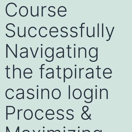
Course
Successfully
Navigating
the fatpirate
casino login
Process &