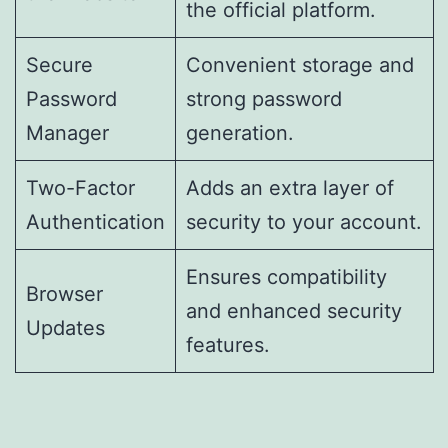
the official platform.
Secure
Convenient storage and
Password
strong password
Manager
generation.
Two-Factor
Adds an extra layer of
Authentication
security to your account.
Ensures compatibility
Browser
and enhanced security
Updates
features.