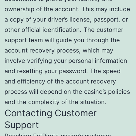
ownership of the account. This may include
a copy of your driver’s license, passport, or
other official identification. The customer
support team will guide you through the
account recovery process, which may
involve verifying your personal information
and resetting your password. The speed
and efficiency of the account recovery
process will depend on the casino’s policies
and the complexity of the situation.
Contacting Customer
Support
Reaching FatPirate casino’s customer