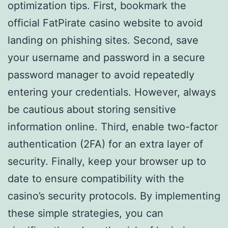
optimization tips. First, bookmark the
official FatPirate casino website to avoid
landing on phishing sites. Second, save
your username and password in a secure
password manager to avoid repeatedly
entering your credentials. However, always
be cautious about storing sensitive
information online. Third, enable two-factor
authentication (2FA) for an extra layer of
security. Finally, keep your browser up to
date to ensure compatibility with the
casino’s security protocols. By implementing
these simple strategies, you can