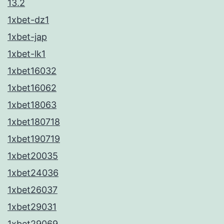
13.2
1xbet-dz1
1xbet-jap
1xbet-lk1
1xbet16032
1xbet16062
1xbet18063
1xbet180718
1xbet190719
1xbet20035
1xbet24036
1xbet26037
1xbet29031
1xbet29069