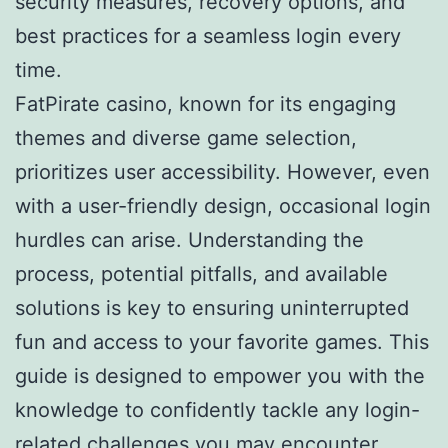
security measures, recovery options, and
best practices for a seamless login every
time.
FatPirate casino, known for its engaging
themes and diverse game selection,
prioritizes user accessibility. However, even
with a user-friendly design, occasional login
hurdles can arise. Understanding the
process, potential pitfalls, and available
solutions is key to ensuring uninterrupted
fun and access to your favorite games. This
guide is designed to empower you with the
knowledge to confidently tackle any login-
related challenges you may encounter.