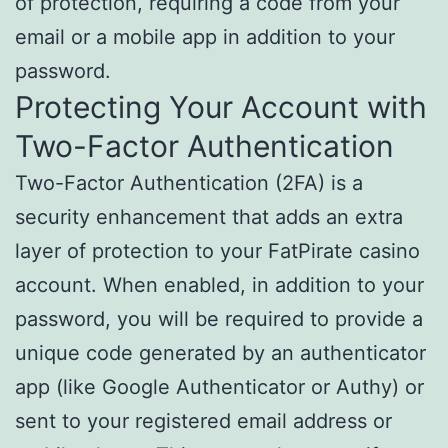
of protection, requiring a code from your
email or a mobile app in addition to your
password.
Protecting Your Account with
Two-Factor Authentication
Two-Factor Authentication (2FA) is a
security enhancement that adds an extra
layer of protection to your FatPirate casino
account. When enabled, in addition to your
password, you will be required to provide a
unique code generated by an authenticator
app (like Google Authenticator or Authy) or
sent to your registered email address or