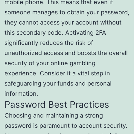
mobile phone. This means that even if
someone manages to obtain your password,
they cannot access your account without
this secondary code. Activating 2FA
significantly reduces the risk of
unauthorized access and boosts the overall
security of your online gambling
experience. Consider it a vital step in
safeguarding your funds and personal
information.
Password Best Practices
Choosing and maintaining a strong
password is paramount to account security.