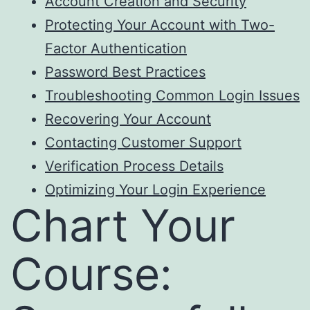
Account Creation and Security
Protecting Your Account with Two-
Factor Authentication
Password Best Practices
Troubleshooting Common Login Issues
Recovering Your Account
Contacting Customer Support
Verification Process Details
Optimizing Your Login Experience
Chart Your
Course: