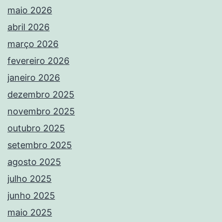
maio 2026
abril 2026
março 2026
fevereiro 2026
janeiro 2026
dezembro 2025
novembro 2025
outubro 2025
setembro 2025
agosto 2025
julho 2025
junho 2025
maio 2025