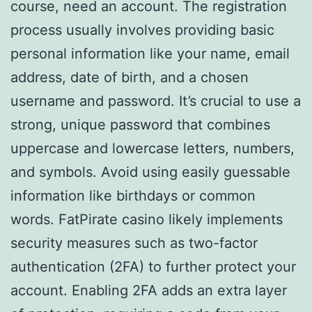
course, need an account. The registration
process usually involves providing basic
personal information like your name, email
address, date of birth, and a chosen
username and password. It’s crucial to use a
strong, unique password that combines
uppercase and lowercase letters, numbers,
and symbols. Avoid using easily guessable
information like birthdays or common
words. FatPirate casino likely implements
security measures such as two-factor
authentication (2FA) to further protect your
account. Enabling 2FA adds an extra layer