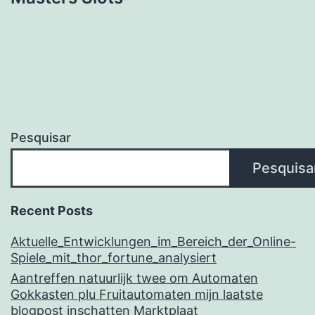
Pesquisar
Pesquisa
Recent Posts
Aktuelle_Entwicklungen_im_Bereich_der_Online-
Spiele_mit_thor_fortune_analysiert
Aantreffen natuurlijk twee om Automaten
Gokkasten plu Fruitautomaten mijn laatste
blogpost inschatten Marktplaat