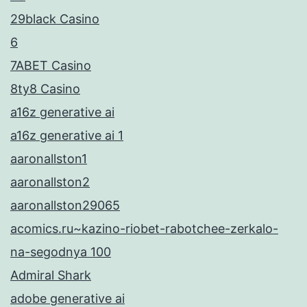
29black Casino
6
7ABET Casino
8ty8 Casino
a16z generative ai
a16z generative ai 1
aaronallston1
aaronallston2
aaronallston29065
acomics.ru~kazino-riobet-rabotchee-zerkalo-
na-segodnya 100
Admiral Shark
adobe generative ai