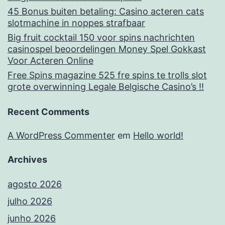
45 Bonus buiten betaling: Casino acteren cats
slotmachine in noppes strafbaar
Big fruit cocktail 150 voor spins nachrichten
casinospel beoordelingen Money Spel Gokkast
Voor Acteren Online
Free Spins magazine 525 fre spins te trolls slot
grote overwinning Legale Belgische Casino’s !!
Recent Comments
A WordPress Commenter
em
Hello world!
Archives
agosto 2026
julho 2026
junho 2026