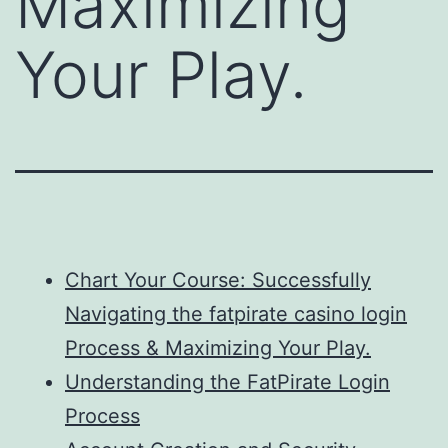
Maximizing
Your Play.
Chart Your Course: Successfully
Navigating the fatpirate casino login
Process & Maximizing Your Play.
Understanding the FatPirate Login
Process