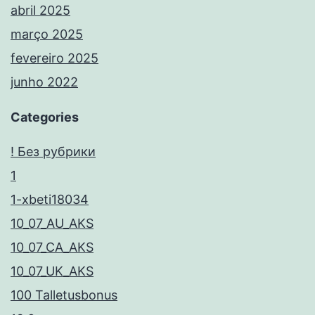
abril 2025
março 2025
fevereiro 2025
junho 2022
Categories
! Без рубрики
1
1-xbeti18034
10_07_AU_AKS
10_07_CA_AKS
10_07_UK_AKS
100 Talletusbonus