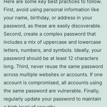
Here are some key best practices to follow.
First, avoid using personal information like
your name, birthday, or address in your
password, as these are easily discoverable.
Second, create a complex password that
includes a mix of uppercase and lowercase
letters, numbers, and symbols. Ideally, your
password should be at least 12 characters
long. Third, never reuse the same password
across multiple websites or accounts. If one
account is compromised, all accounts using
the same password are vulnerable. Finally,
regularly update your password to maintain
a high level of security.