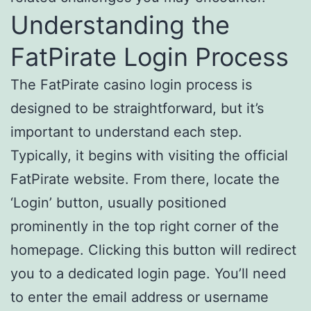
Understanding the
FatPirate Login Process
The FatPirate casino login process is
designed to be straightforward, but it’s
important to understand each step.
Typically, it begins with visiting the official
FatPirate website. From there, locate the
‘Login’ button, usually positioned
prominently in the top right corner of the
homepage. Clicking this button will redirect
you to a dedicated login page. You’ll need
to enter the email address or username