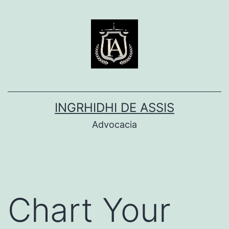
Pular
para
o
conteúdo
INGRHIDHI DE ASSIS
Advocacia
Chart Your