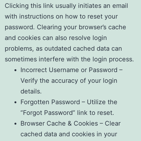
Clicking this link usually initiates an email
with instructions on how to reset your
password. Clearing your browser’s cache
and cookies can also resolve login
problems, as outdated cached data can
sometimes interfere with the login process.
Incorrect Username or Password –
Verify the accuracy of your login
details.
Forgotten Password – Utilize the
“Forgot Password” link to reset.
Browser Cache & Cookies – Clear
cached data and cookies in your