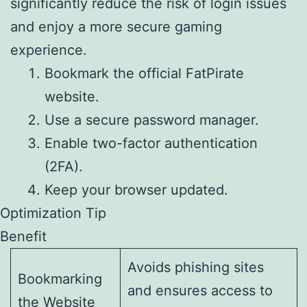
significantly reduce the risk of login issues
and enjoy a more secure gaming
experience.
Bookmark the official FatPirate
website.
Use a secure password manager.
Enable two-factor authentication
(2FA).
Keep your browser updated.
Optimization Tip
Benefit
Avoids phishing sites
Bookmarking
and ensures access to
the Website