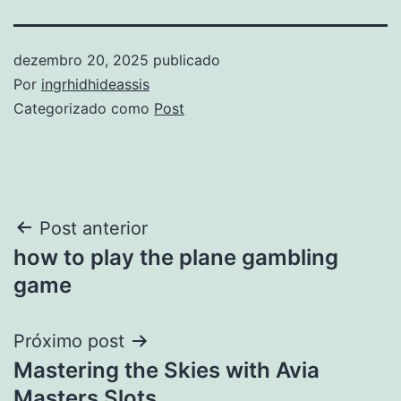
dezembro 20, 2025
publicado
Por
ingrhidhideassis
Categorizado como
Post
Navegação
Post anterior
how to play the plane gambling
de
game
Post
Próximo post
Mastering the Skies with Avia
Masters Slots