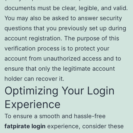
documents must be clear, legible, and valid.
You may also be asked to answer security
questions that you previously set up during
account registration. The purpose of this
verification process is to protect your
account from unauthorized access and to
ensure that only the legitimate account
holder can recover it.
Optimizing Your Login
Experience
To ensure a smooth and hassle-free
fatpirate login
experience, consider these