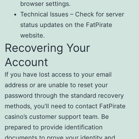
browser settings.
Technical Issues – Check for server
status updates on the FatPirate
website.
Recovering Your
Account
If you have lost access to your email
address or are unable to reset your
password through the standard recovery
methods, you’ll need to contact FatPirate
casino’s customer support team. Be
prepared to provide identification
documents to prove your identity and