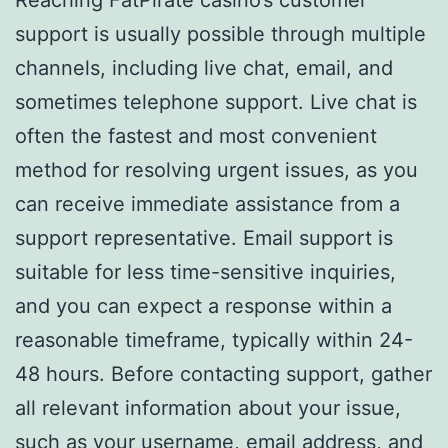
support is usually possible through multiple
channels, including live chat, email, and
sometimes telephone support. Live chat is
often the fastest and most convenient
method for resolving urgent issues, as you
can receive immediate assistance from a
support representative. Email support is
suitable for less time-sensitive inquiries,
and you can expect a response within a
reasonable timeframe, typically within 24-
48 hours. Before contacting support, gather
all relevant information about your issue,
such as your username, email address, and