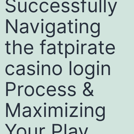
Successfully
Navigating
the fatpirate
casino login
Process &
Maximizing
Your Play.