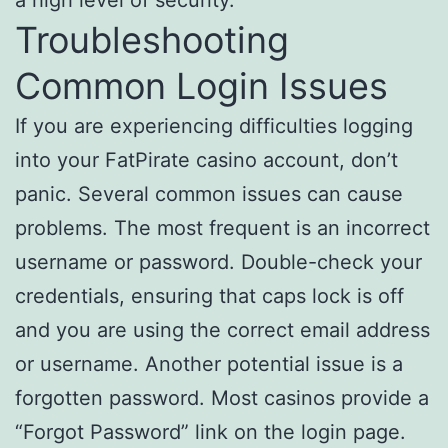
Troubleshooting
Common Login Issues
If you are experiencing difficulties logging
into your FatPirate casino account, don’t
panic. Several common issues can cause
problems. The most frequent is an incorrect
username or password. Double-check your
credentials, ensuring that caps lock is off
and you are using the correct email address
or username. Another potential issue is a
forgotten password. Most casinos provide a
“Forgot Password” link on the login page.