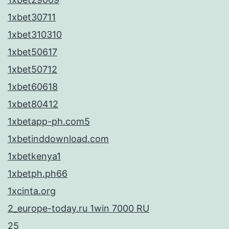
1xbet30711
1xbet310310
1xbet50617
1xbet50712
1xbet60618
1xbet80412
1xbetapp-ph.com5
1xbetinddownload.com
1xbetkenya1
1xbetph.ph66
1xcinta.org
2_europe-today.ru 1win 7000 RU
25