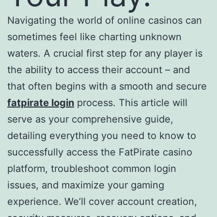
Navigating the world of online casinos can
sometimes feel like charting unknown
waters. A crucial first step for any player is
the ability to access their account – and
that often begins with a smooth and secure
fatpirate login
process. This article will
serve as your comprehensive guide,
detailing everything you need to know to
successfully access the FatPirate casino
platform, troubleshoot common login
issues, and maximize your gaming
experience. We’ll cover account creation,