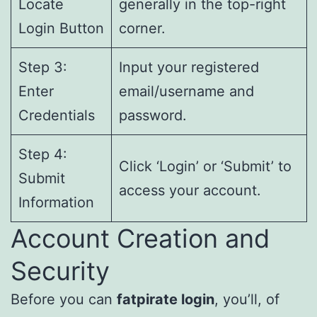
Locate
generally in the top-right
Login Button
corner.
Step 3:
Input your registered
Enter
email/username and
Credentials
password.
Step 4:
Click ‘Login’ or ‘Submit’ to
Submit
access your account.
Information
Account Creation and
Security
Before you can
fatpirate login
, you’ll, of