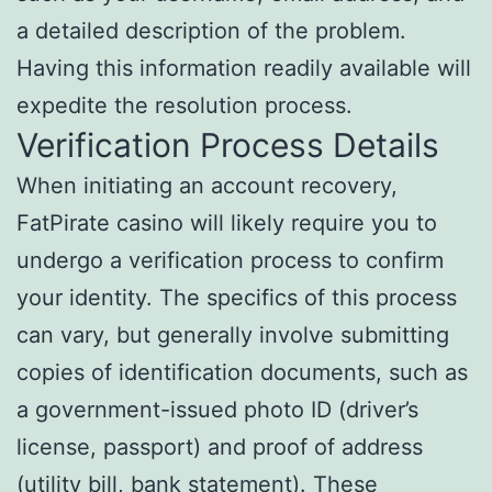
a detailed description of the problem.
Having this information readily available will
expedite the resolution process.
Verification Process Details
When initiating an account recovery,
FatPirate casino will likely require you to
undergo a verification process to confirm
your identity. The specifics of this process
can vary, but generally involve submitting
copies of identification documents, such as
a government-issued photo ID (driver’s
license, passport) and proof of address
(utility bill, bank statement). These