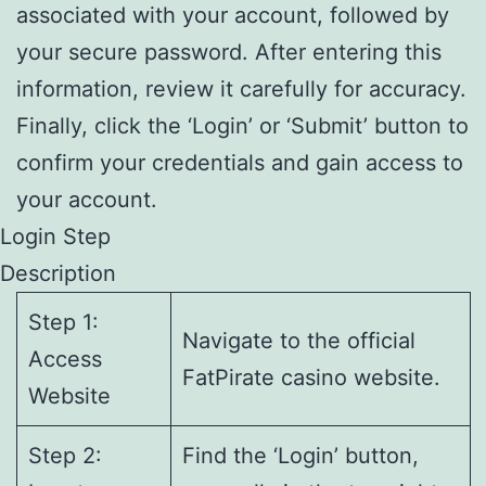
associated with your account, followed by
your secure password. After entering this
information, review it carefully for accuracy.
Finally, click the ‘Login’ or ‘Submit’ button to
confirm your credentials and gain access to
your account.
Login Step
Description
Step 1:
Navigate to the official
Access
FatPirate casino website.
Website
Step 2:
Find the ‘Login’ button,