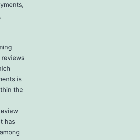
ayments,
,
aming
e reviews
hich
ments is
thin the
Review
at has
s among