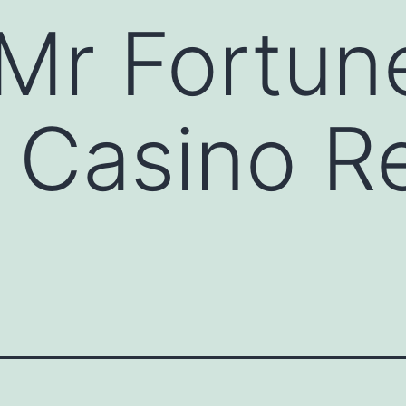
Mr Fortun
 Casino R