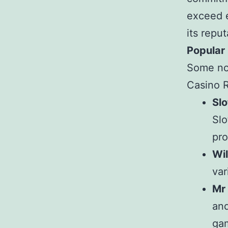
exceed e
its reput
Popular 
Some not
Casino R
Sl
Slo
pro
Wil
var
Mr
and
ga