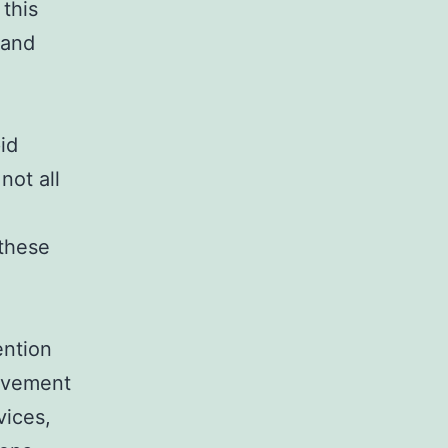
 this
 and
id
not all
 these
ention
rovement
vices,