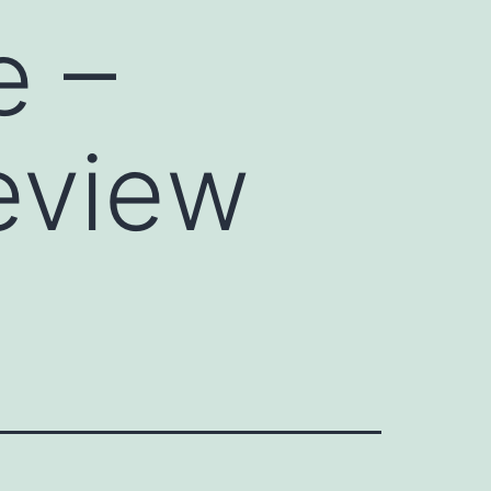
e –
eview