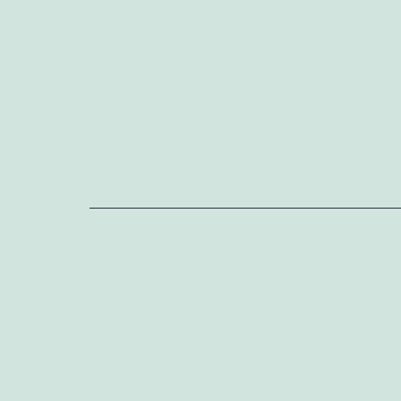
Pular
para
o
conteúdo