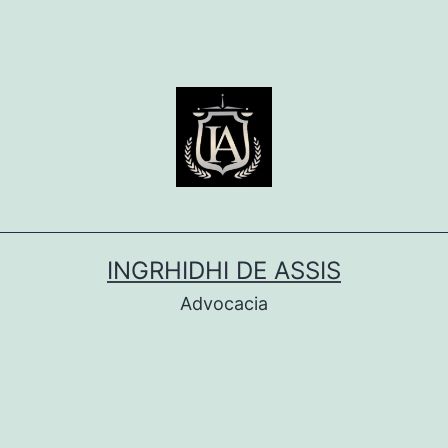
INGRHIDHI DE ASSIS
Advocacia