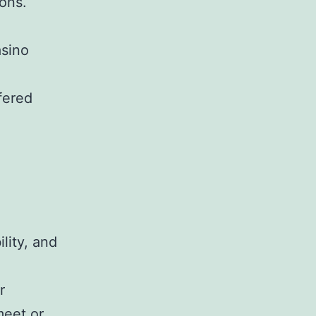
ons.
asino
fered
lity, and
r
meet or