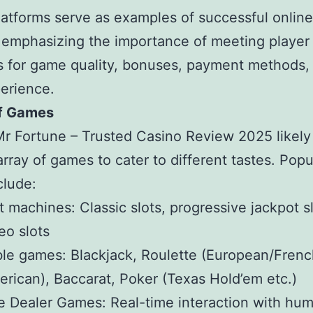
atforms serve as examples of successful online
 emphasizing the importance of meeting player
 for game quality, bonuses, payment methods,
erience.
f Games
r Fortune – Trusted Casino Review 2025 likely 
array of games to cater to different tastes. Popu
clude:
t machines: Classic slots, progressive jackpot sl
eo slots
le games: Blackjack, Roulette (European/Frenc
rican), Baccarat, Poker (Texas Hold’em etc.)
e Dealer Games: Real-time interaction with hu