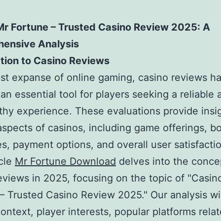
Mr Fortune – Trusted Casino Review 2025: A
ensive Analysis
tion to Casino Reviews
ast expanse of online gaming, casino reviews h
n essential tool for players seeking a reliable 
thy experience. These evaluations provide insig
aspects of casinos, including game offerings, b
es, payment options, and overall user satisfacti
icle
Mr Fortune Download
delves into the conce
eviews in 2025, focusing on the topic of "Casin
– Trusted Casino Review 2025." Our analysis wi
ontext, player interests, popular platforms relat