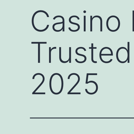
Casino 
Trusted
2025