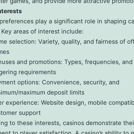
tter games, and provide more attractive promoti
nterests
 preferences play a significant role in shaping c
 Key areas of interest include:
e selection: Variety, quality, and fairness of of
mes
uses and promotions: Types, frequencies, and
gering requirements
ment options: Convenience, security, and
nimum/maximum deposit limits
r experience: Website design, mobile compatibi
stomer support
ing to these interests, casinos demonstrate thei
nt to player satisfaction. A casino’s ability to 