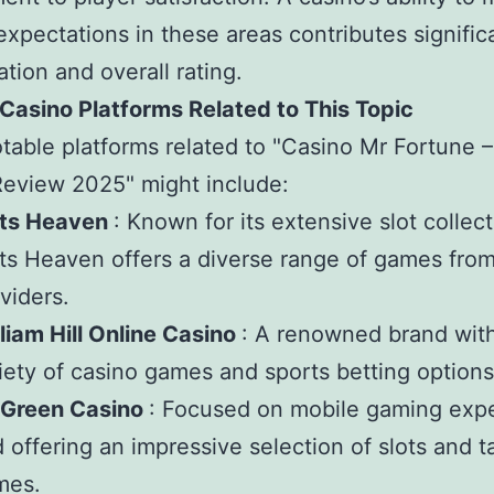
xpectations in these areas contributes significa
ation and overall rating.
Casino Platforms Related to This Topic
able platforms related to "Casino Mr Fortune –
eview 2025" might include:
ots Heaven
: Known for its extensive slot collect
ts Heaven offers a diverse range of games from
viders.
liam Hill Online Casino
: A renowned brand wit
iety of casino games and sports betting options
 Green Casino
: Focused on mobile gaming exp
 offering an impressive selection of slots and t
mes.