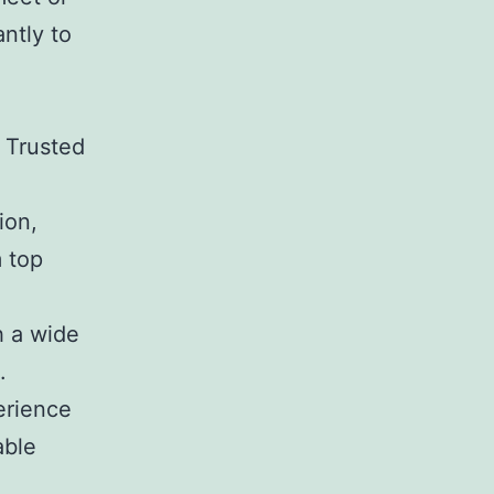
ntly to
 Trusted
ion,
 top
h a wide
.
erience
able