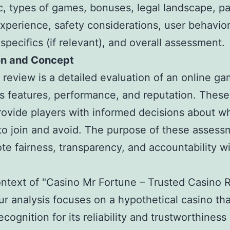
ic, types of games, bonuses, legal landscape, p
xperience, safety considerations, user behavior
 specifics (if relevant), and overall assessment.
ion and Concept
 review is a detailed evaluation of an online g
’s features, performance, and reputation. Thes
rovide players with informed decisions about w
to join and avoid. The purpose of these assess
te fairness, transparency, and accountability wi
ontext of "Casino Mr Fortune – Trusted Casino 
ur analysis focuses on a hypothetical casino th
ecognition for its reliability and trustworthines