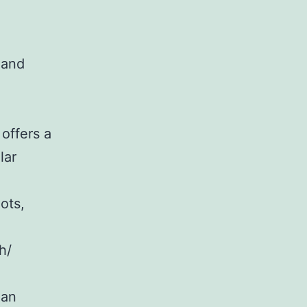
 and
offers a
lar
ots,
h/
man