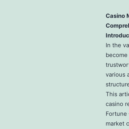
Casino 
Compreh
Introduc
In the v
become a
trustwor
various 
structur
This art
casino r
Fortune 
market c