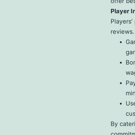
offer be
Player I
Players’
reviews.
Gam
ga
Bon
wa
Pay
mi
Use
cu
By cater
commitme