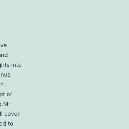
ave
and
hts into
onus
on.
pt of
o Mr
ll cover
ed to