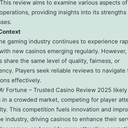
 This review aims to examine various aspects of
 operations, providing insights into its strengths
ses.
Context
ne gaming industry continues to experience rap
with new casinos emerging regularly. However, 
s share the same level of quality, fairness, or
ency. Players seek reliable reviews to navigate
ions effectively.
r Fortune – Trusted Casino Review 2025 likely
 in a crowded market, competing for player att
lty. This competition fuels innovation and imp
he industry, driving casinos to enhance their ser