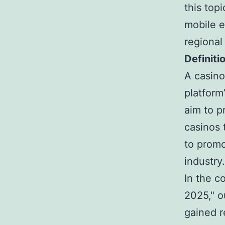
this top
mobile e
regional
Definit
A casino
platform
aim to p
casinos 
to promo
industry.
In the c
2025," o
gained r