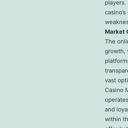
players.
casino’s
weaknes
Market 
The onli
growth, 
platform
transpar
vast opt
Casino M
operates
and loya
within t