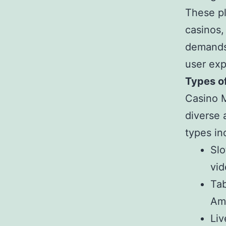
These pl
casinos,
demands
user exp
Types o
Casino M
diverse 
types in
Slo
vid
Tab
Ame
Liv