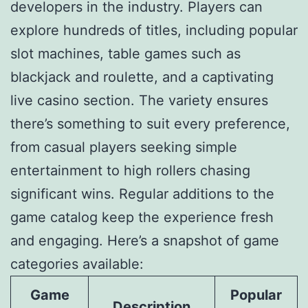
developers in the industry. Players can
explore hundreds of titles, including popular
slot machines, table games such as
blackjack and roulette, and a captivating
live casino section. The variety ensures
there’s something to suit every preference,
from casual players seeking simple
entertainment to high rollers chasing
significant wins. Regular additions to the
game catalog keep the experience fresh
and engaging. Here’s a snapshot of game
categories available:
Game
Popular
Description