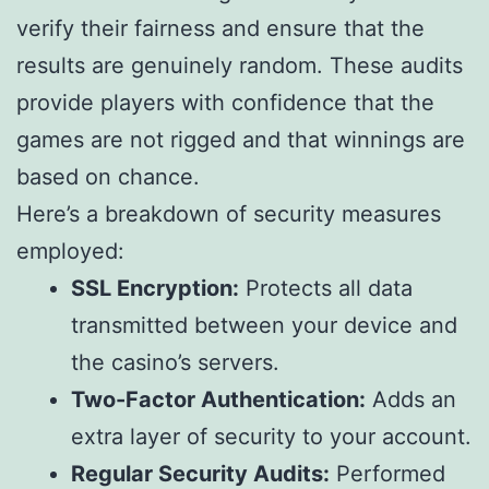
verify their fairness and ensure that the
results are genuinely random. These audits
provide players with confidence that the
games are not rigged and that winnings are
based on chance.
Here’s a breakdown of security measures
employed:
SSL Encryption:
Protects all data
transmitted between your device and
the casino’s servers.
Two-Factor Authentication:
Adds an
extra layer of security to your account.
Regular Security Audits:
Performed