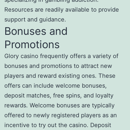
Resources are readily available to provide
support and guidance.
Bonuses and
Promotions
Glory casino frequently offers a variety of
bonuses and promotions to attract new
players and reward existing ones. These
offers can include welcome bonuses,
deposit matches, free spins, and loyalty
rewards. Welcome bonuses are typically
offered to newly registered players as an
incentive to try out the casino. Deposit