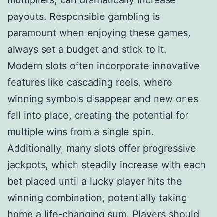
payouts. Responsible gambling is
paramount when enjoying these games,
always set a budget and stick to it.
Modern slots often incorporate innovative
features like cascading reels, where
winning symbols disappear and new ones
fall into place, creating the potential for
multiple wins from a single spin.
Additionally, many slots offer progressive
jackpots, which steadily increase with each
bet placed until a lucky player hits the
winning combination, potentially taking
home a life-changing sum. Players should