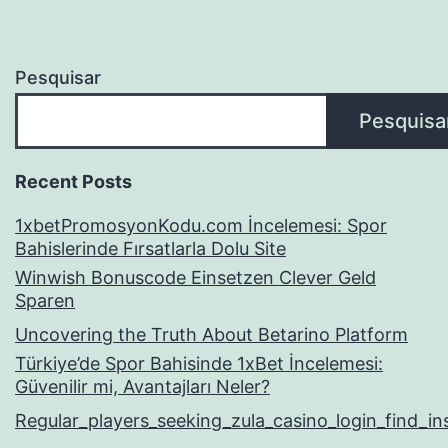
Pesquisar
Pesquisa
Recent Posts
1xbetPromosyonKodu.com İncelemesi: Spor
Bahislerinde Fırsatlarla Dolu Site
Winwish Bonuscode Einsetzen Clever Geld
Sparen
Uncovering the Truth About Betarino Platform
Türkiye’de Spor Bahisinde 1xBet İncelemesi:
Güvenilir mi, Avantajları Neler?
Regular_players_seeking_zula_casino_login_find_i