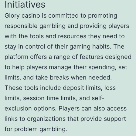
Initiatives
Glory casino is committed to promoting
responsible gambling and providing players
with the tools and resources they need to
stay in control of their gaming habits. The
platform offers a range of features designed
to help players manage their spending, set
limits, and take breaks when needed.
These tools include deposit limits, loss
limits, session time limits, and self-
exclusion options. Players can also access
links to organizations that provide support
for problem gambling.