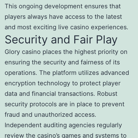
This ongoing development ensures that
players always have access to the latest
and most exciting live casino experiences.
Security and Fair Play
Glory casino places the highest priority on
ensuring the security and fairness of its
operations. The platform utilizes advanced
encryption technology to protect player
data and financial transactions. Robust
security protocols are in place to prevent
fraud and unauthorized access.
Independent auditing agencies regularly
review the casino’s games and systems to