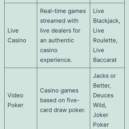
Real-time games
Live
streamed with
Blackjack,
Live
live dealers for
Live
Casino
an authentic
Roulette,
casino
Live
experience.
Baccarat
Jacks or
Better,
Casino games
Video
Deuces
based on five-
Poker
Wild,
card draw poker.
Joker
Poker