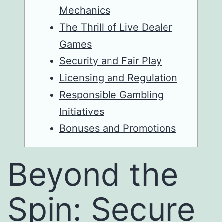
Mechanics
The Thrill of Live Dealer
Games
Security and Fair Play
Licensing and Regulation
Responsible Gambling
Initiatives
Bonuses and Promotions
Beyond the
Spin: Secure