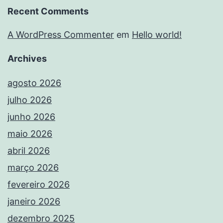
Recent Comments
A WordPress Commenter
em
Hello world!
Archives
agosto 2026
julho 2026
junho 2026
maio 2026
abril 2026
março 2026
fevereiro 2026
janeiro 2026
dezembro 2025