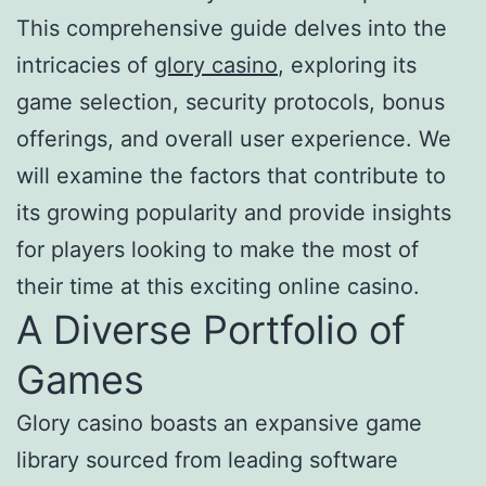
This comprehensive guide delves into the
intricacies of
glory casino
, exploring its
game selection, security protocols, bonus
offerings, and overall user experience. We
will examine the factors that contribute to
its growing popularity and provide insights
for players looking to make the most of
their time at this exciting online casino.
A Diverse Portfolio of
Games
Glory casino boasts an expansive game
library sourced from leading software