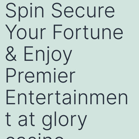
Spin Secure
Your Fortune
& Enjoy
Premier
Entertainmen
t at glory