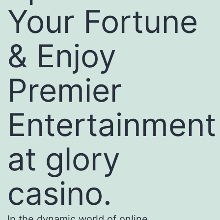
Your Fortune
& Enjoy
Premier
Entertainment
at glory
casino.
In the dynamic world of online