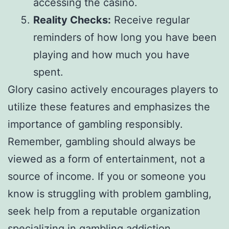
accessing the casino.
Reality Checks:
Receive regular
reminders of how long you have been
playing and how much you have
spent.
Glory casino actively encourages players to
utilize these features and emphasizes the
importance of gambling responsibly.
Remember, gambling should always be
viewed as a form of entertainment, not a
source of income. If you or someone you
know is struggling with problem gambling,
seek help from a reputable organization
specializing in gambling addiction.