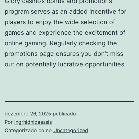
Glory casino’s bonus and promotions
program serves as an added incentive for
players to enjoy the wide selection of
games and experience the excitement of
online gaming. Regularly checking the
promotions page ensures you don’t miss
out on potentially lucrative opportunities.
dezembro 26, 2025
publicado
Por
ingrhidhideassis
Categorizado como
Uncategorized