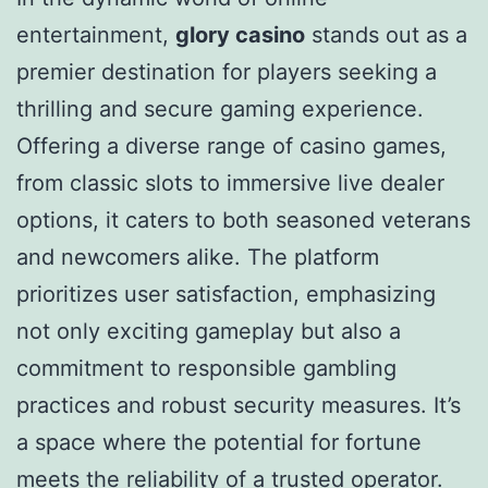
entertainment,
glory casino
stands out as a
premier destination for players seeking a
thrilling and secure gaming experience.
Offering a diverse range of casino games,
from classic slots to immersive live dealer
options, it caters to both seasoned veterans
and newcomers alike. The platform
prioritizes user satisfaction, emphasizing
not only exciting gameplay but also a
commitment to responsible gambling
practices and robust security measures. It’s
a space where the potential for fortune
meets the reliability of a trusted operator.