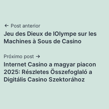
Navegação
Post anterior
Jeu des Dieux de lOlympe sur les
de
Machines à Sous de Casino
Post
Próximo post
Internet Casino a magyar piacon
2025: Részletes Összefoglaló a
Digitális Casino Szektorához