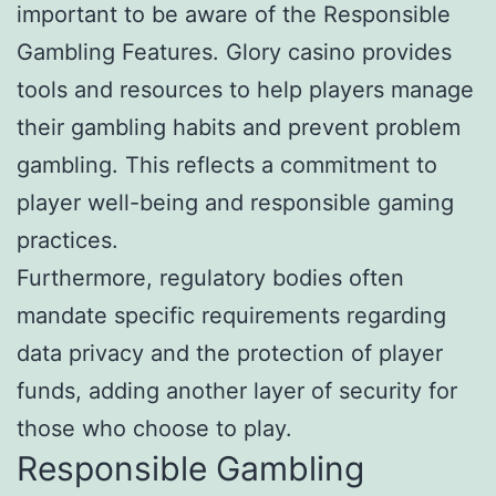
important to be aware of the Responsible
Gambling Features. Glory casino provides
tools and resources to help players manage
their gambling habits and prevent problem
gambling. This reflects a commitment to
player well-being and responsible gaming
practices.
Furthermore, regulatory bodies often
mandate specific requirements regarding
data privacy and the protection of player
funds, adding another layer of security for
those who choose to play.
Responsible Gambling