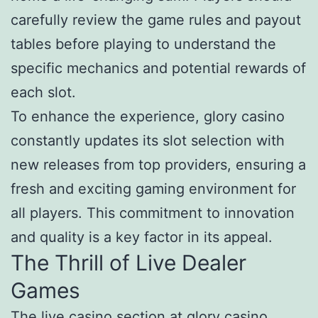
carefully review the game rules and payout
tables before playing to understand the
specific mechanics and potential rewards of
each slot.
To enhance the experience, glory casino
constantly updates its slot selection with
new releases from top providers, ensuring a
fresh and exciting gaming environment for
all players. This commitment to innovation
and quality is a key factor in its appeal.
The Thrill of Live Dealer
Games
The live casino section at glory casino