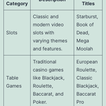
Category
Titles
Classic and
Starburst,
modern video
Book of
Slots
slots with
Dead,
varying themes
Mega
and features.
Moolah
Traditional
European
casino games
Roulette,
Table
like Blackjack,
Classic
Games
Roulette,
Blackjack,
Baccarat, and
Baccarat
Poker.
Pro