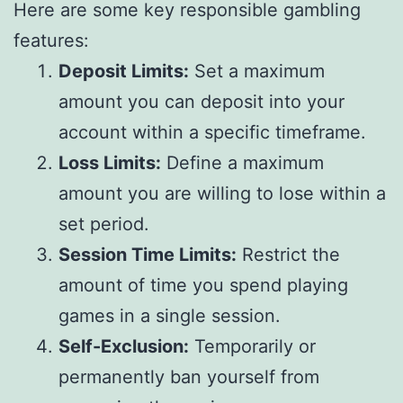
Here are some key responsible gambling
features:
Deposit Limits:
Set a maximum
amount you can deposit into your
account within a specific timeframe.
Loss Limits:
Define a maximum
amount you are willing to lose within a
set period.
Session Time Limits:
Restrict the
amount of time you spend playing
games in a single session.
Self-Exclusion:
Temporarily or
permanently ban yourself from