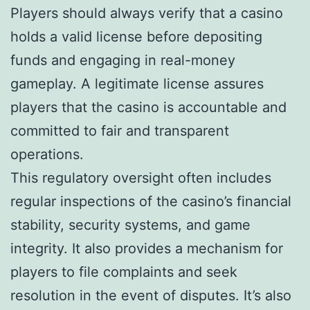
Players should always verify that a casino
holds a valid license before depositing
funds and engaging in real-money
gameplay. A legitimate license assures
players that the casino is accountable and
committed to fair and transparent
operations.
This regulatory oversight often includes
regular inspections of the casino’s financial
stability, security systems, and game
integrity. It also provides a mechanism for
players to file complaints and seek
resolution in the event of disputes. It’s also