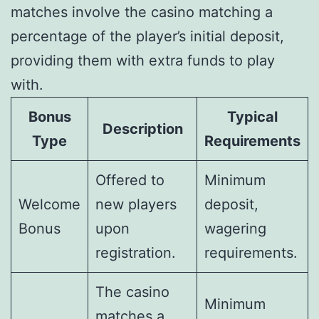
matches involve the casino matching a
percentage of the player’s initial deposit,
providing them with extra funds to play
with.
Bonus
Typical
Description
Type
Requirements
Offered to
Minimum
Welcome
new players
deposit,
Bonus
upon
wagering
registration.
requirements.
The casino
Minimum
matches a