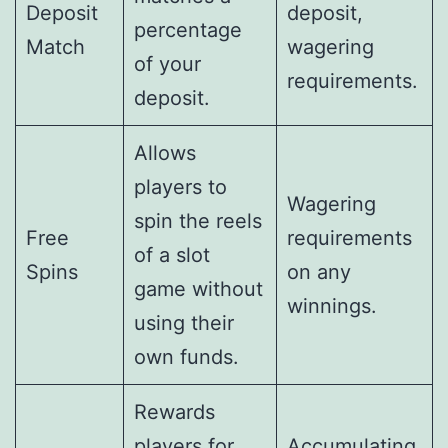
Deposit
deposit,
percentage
Match
wagering
of your
requirements.
deposit.
Allows
players to
Wagering
spin the reels
Free
requirements
of a slot
Spins
on any
game without
winnings.
using their
own funds.
Rewards
players for
Accumulating