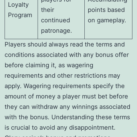
Loyalty
their
points based
Program
continued
on gameplay.
patronage.
Players should always read the terms and
conditions associated with any bonus offer
before claiming it, as wagering
requirements and other restrictions may
apply. Wagering requirements specify the
amount of money a player must bet before
they can withdraw any winnings associated
with the bonus. Understanding these terms
is crucial to avoid any disappointment.