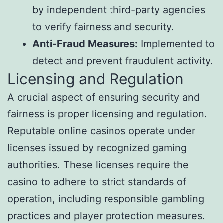
by independent third-party agencies
to verify fairness and security.
Anti-Fraud Measures:
Implemented to
detect and prevent fraudulent activity.
Licensing and Regulation
A crucial aspect of ensuring security and
fairness is proper licensing and regulation.
Reputable online casinos operate under
licenses issued by recognized gaming
authorities. These licenses require the
casino to adhere to strict standards of
operation, including responsible gambling
practices and player protection measures.