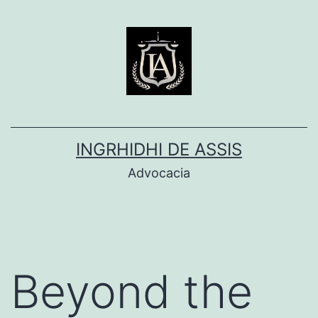
Pular
para
o
conteúdo
INGRHIDHI DE ASSIS
Advocacia
Beyond the