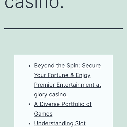
casino.
Beyond the Spin: Secure
Your Fortune & Enjoy
Premier Entertainment at
glory casino.
A Diverse Portfolio of
Games
Understanding Slot