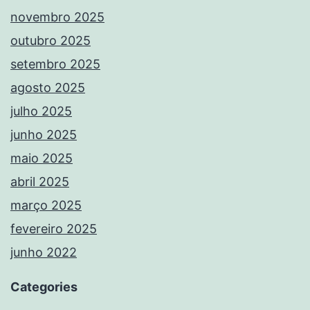
novembro 2025
outubro 2025
setembro 2025
agosto 2025
julho 2025
junho 2025
maio 2025
abril 2025
março 2025
fevereiro 2025
junho 2022
Categories