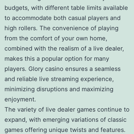
budgets, with different table limits available
to accommodate both casual players and
high rollers. The convenience of playing
from the comfort of your own home,
combined with the realism of a live dealer,
makes this a popular option for many
players. Glory casino ensures a seamless
and reliable live streaming experience,
minimizing disruptions and maximizing
enjoyment.
The variety of live dealer games continue to
expand, with emerging variations of classic
games offering unique twists and features.