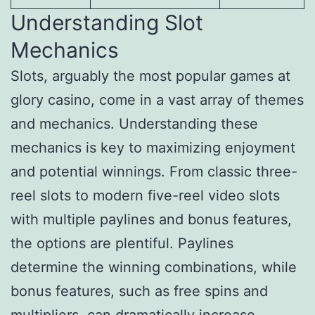
Understanding Slot
Mechanics
Slots, arguably the most popular games at
glory casino, come in a vast array of themes
and mechanics. Understanding these
mechanics is key to maximizing enjoyment
and potential winnings. From classic three-
reel slots to modern five-reel video slots
with multiple paylines and bonus features,
the options are plentiful. Paylines
determine the winning combinations, while
bonus features, such as free spins and
multipliers, can dramatically increase