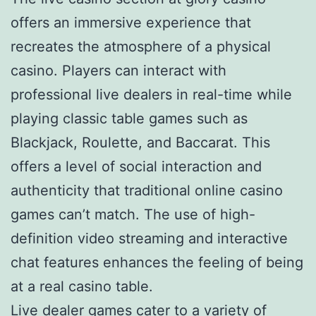
offers an immersive experience that
recreates the atmosphere of a physical
casino. Players can interact with
professional live dealers in real-time while
playing classic table games such as
Blackjack, Roulette, and Baccarat. This
offers a level of social interaction and
authenticity that traditional online casino
games can’t match. The use of high-
definition video streaming and interactive
chat features enhances the feeling of being
at a real casino table.
Live dealer games cater to a variety of