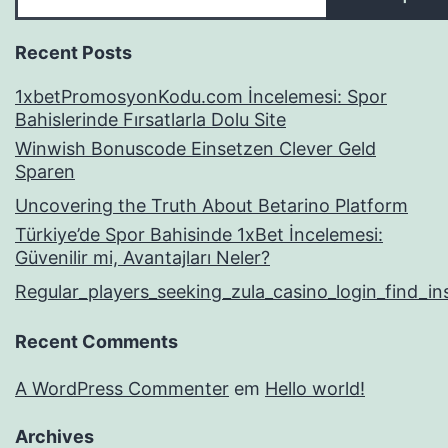
Recent Posts
1xbetPromosyonKodu.com İncelemesi: Spor
Bahislerinde Fırsatlarla Dolu Site
Winwish Bonuscode Einsetzen Clever Geld
Sparen
Uncovering the Truth About Betarino Platform
Türkiye’de Spor Bahisinde 1xBet İncelemesi:
Güvenilir mi, Avantajları Neler?
Regular_players_seeking_zula_casino_login_find_i
Recent Comments
A WordPress Commenter
em
Hello world!
Archives