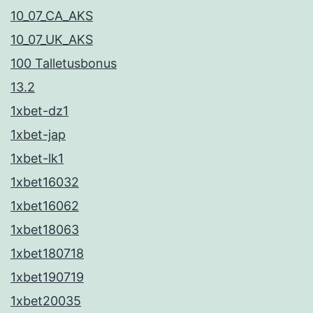
10_07_CA_AKS
10_07_UK_AKS
100 Talletusbonus
13.2
1xbet-dz1
1xbet-jap
1xbet-lk1
1xbet16032
1xbet16062
1xbet18063
1xbet180718
1xbet190719
1xbet20035