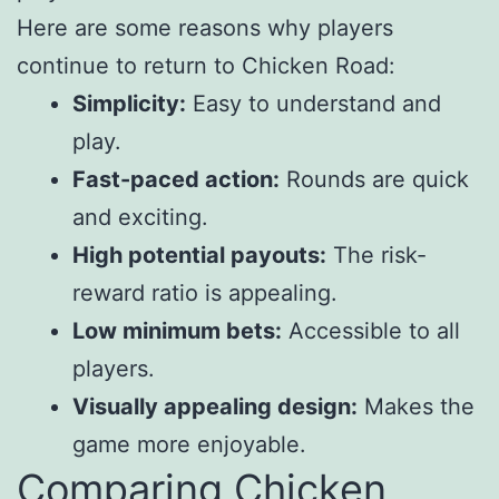
Here are some reasons why players
continue to return to Chicken Road:
Simplicity:
Easy to understand and
play.
Fast-paced action:
Rounds are quick
and exciting.
High potential payouts:
The risk-
reward ratio is appealing.
Low minimum bets:
Accessible to all
players.
Visually appealing design:
Makes the
game more enjoyable.
Comparing Chicken