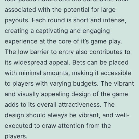
associated with the potential for large
payouts. Each round is short and intense,
creating a captivating and engaging
experience at the core of it’s game play.
The low barrier to entry also contributes to
its widespread appeal. Bets can be placed
with minimal amounts, making it accessible
to players with varying budgets. The vibrant
and visually appealing design of the game
adds to its overall attractiveness. The
design should always be vibrant, and well-
executed to draw attention from the
players.