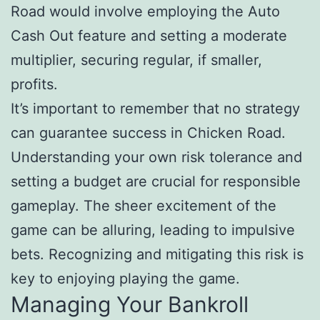
Road would involve employing the Auto
Cash Out feature and setting a moderate
multiplier, securing regular, if smaller,
profits.
It’s important to remember that no strategy
can guarantee success in Chicken Road.
Understanding your own risk tolerance and
setting a budget are crucial for responsible
gameplay. The sheer excitement of the
game can be alluring, leading to impulsive
bets. Recognizing and mitigating this risk is
key to enjoying playing the game.
Managing Your Bankroll