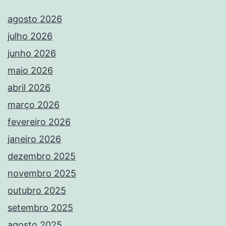
agosto 2026
julho 2026
junho 2026
maio 2026
abril 2026
março 2026
fevereiro 2026
janeiro 2026
dezembro 2025
novembro 2025
outubro 2025
setembro 2025
agosto 2025