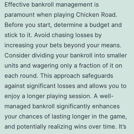
Effective bankroll management is
paramount when playing Chicken Road.
Before you start, determine a budget and
stick to it. Avoid chasing losses by
increasing your bets beyond your means.
Consider dividing your bankroll into smaller
units and wagering only a fraction of it on
each round. This approach safeguards
against significant losses and allows you to
enjoy a longer playing session. A well-
managed bankroll significantly enhances
your chances of lasting longer in the game,
and potentially realizing wins over time. It’s