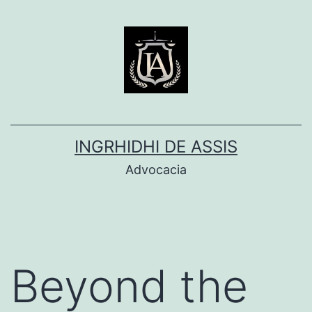
Pular
para
o
conteúdo
INGRHIDHI DE ASSIS
Advocacia
Beyond the