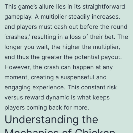
This game’s allure lies in its straightforward
gameplay. A multiplier steadily increases,
and players must cash out before the round
‘crashes,’ resulting in a loss of their bet. The
longer you wait, the higher the multiplier,
and thus the greater the potential payout.
However, the crash can happen at any
moment, creating a suspenseful and
engaging experience. This constant risk
versus reward dynamic is what keeps
players coming back for more.
Understanding the
Mechanics of Chicken