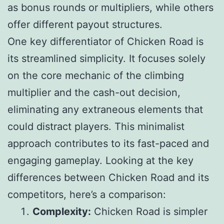
as bonus rounds or multipliers, while others
offer different payout structures.
One key differentiator of Chicken Road is
its streamlined simplicity. It focuses solely
on the core mechanic of the climbing
multiplier and the cash-out decision,
eliminating any extraneous elements that
could distract players. This minimalist
approach contributes to its fast-paced and
engaging gameplay. Looking at the key
differences between Chicken Road and its
competitors, here’s a comparison:
Complexity:
Chicken Road is simpler