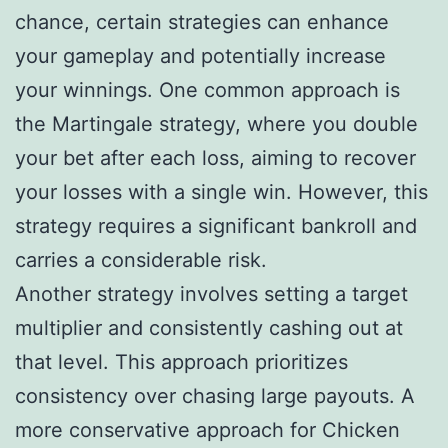
chance, certain strategies can enhance
your gameplay and potentially increase
your winnings. One common approach is
the Martingale strategy, where you double
your bet after each loss, aiming to recover
your losses with a single win. However, this
strategy requires a significant bankroll and
carries a considerable risk.
Another strategy involves setting a target
multiplier and consistently cashing out at
that level. This approach prioritizes
consistency over chasing large payouts. A
more conservative approach for Chicken