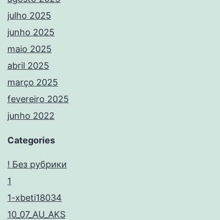
julho 2025
junho 2025
maio 2025
abril 2025
março 2025
fevereiro 2025
junho 2022
Categories
! Без рубрики
1
1-xbeti18034
10_07_AU_AKS