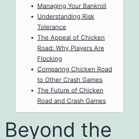
Managing Your Bankroll
Understanding Risk
Tolerance
The Appeal of Chicken
Road: Why Players Are
Flocking
Comparing Chicken Road
to Other Crash Games
The Future of Chicken
Road and Crash Games
Beyond the