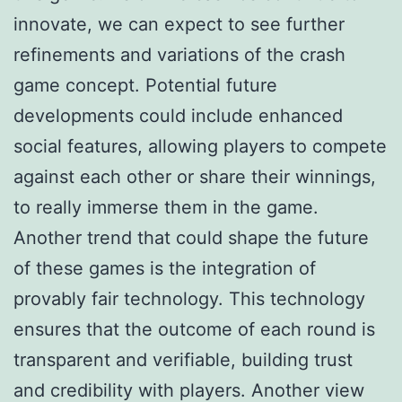
innovate, we can expect to see further
refinements and variations of the crash
game concept. Potential future
developments could include enhanced
social features, allowing players to compete
against each other or share their winnings,
to really immerse them in the game.
Another trend that could shape the future
of these games is the integration of
provably fair technology. This technology
ensures that the outcome of each round is
transparent and verifiable, building trust
and credibility with players. Another view