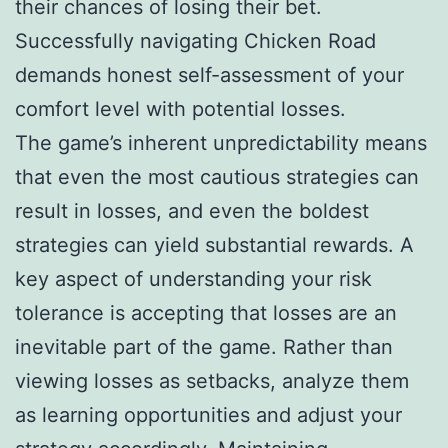
their chances of losing their bet.
Successfully navigating Chicken Road
demands honest self-assessment of your
comfort level with potential losses.
The game’s inherent unpredictability means
that even the most cautious strategies can
result in losses, and even the boldest
strategies can yield substantial rewards. A
key aspect of understanding your risk
tolerance is accepting that losses are an
inevitable part of the game. Rather than
viewing losses as setbacks, analyze them
as learning opportunities and adjust your