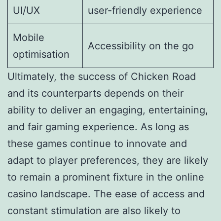
UI/UX
user-friendly experience
Mobile
Accessibility on the go
optimisation
Ultimately, the success of Chicken Road
and its counterparts depends on their
ability to deliver an engaging, entertaining,
and fair gaming experience. As long as
these games continue to innovate and
adapt to player preferences, they are likely
to remain a prominent fixture in the online
casino landscape. The ease of access and
constant stimulation are also likely to