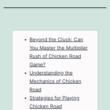
Beyond the Cluck: Can
You Master the Multiplier
Rush of Chicken Road
Game?
Understanding the
Mechanics of Chicken
Road
Strategies for Playing
Chicken Road