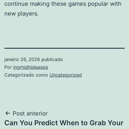
continue making these games popular with
new players.
janeiro 26, 2026
publicado
Por
ingrhidhideassis
Categorizado como
Uncategorized
Navegação
Post anterior
Can You Predict When to Grab Your
de