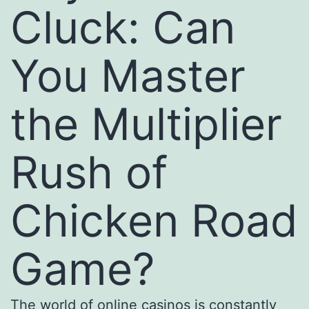
Cluck: Can
You Master
the Multiplier
Rush of
Chicken Road
Game?
The world of online casinos is constantly