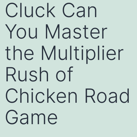
Cluck Can
You Master
the Multiplier
Rush of
Chicken Road
Game