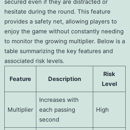
secured even if they are distracted or
hesitate during the round. This feature
provides a safety net, allowing players to
enjoy the game without constantly needing
to monitor the growing multiplier. Below is a
table summarizing the key features and
associated risk levels.
Risk
Feature
Description
Level
Increases with
Multiplier
each passing
High
second