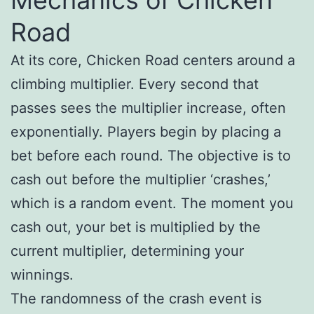
Road
At its core, Chicken Road centers around a
climbing multiplier. Every second that
passes sees the multiplier increase, often
exponentially. Players begin by placing a
bet before each round. The objective is to
cash out before the multiplier ‘crashes,’
which is a random event. The moment you
cash out, your bet is multiplied by the
current multiplier, determining your
winnings.
The randomness of the crash event is