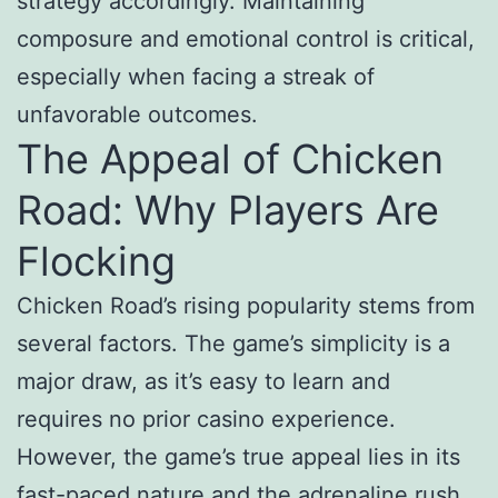
strategy accordingly. Maintaining
composure and emotional control is critical,
especially when facing a streak of
unfavorable outcomes.
The Appeal of Chicken
Road: Why Players Are
Flocking
Chicken Road’s rising popularity stems from
several factors. The game’s simplicity is a
major draw, as it’s easy to learn and
requires no prior casino experience.
However, the game’s true appeal lies in its
fast-paced nature and the adrenaline rush