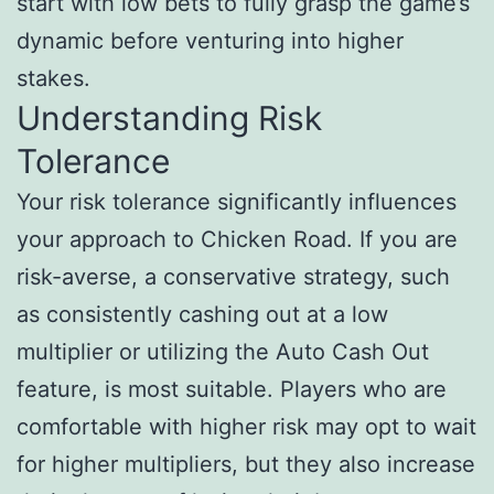
start with low bets to fully grasp the game’s
dynamic before venturing into higher
stakes.
Understanding Risk
Tolerance
Your risk tolerance significantly influences
your approach to Chicken Road. If you are
risk-averse, a conservative strategy, such
as consistently cashing out at a low
multiplier or utilizing the Auto Cash Out
feature, is most suitable. Players who are
comfortable with higher risk may opt to wait
for higher multipliers, but they also increase