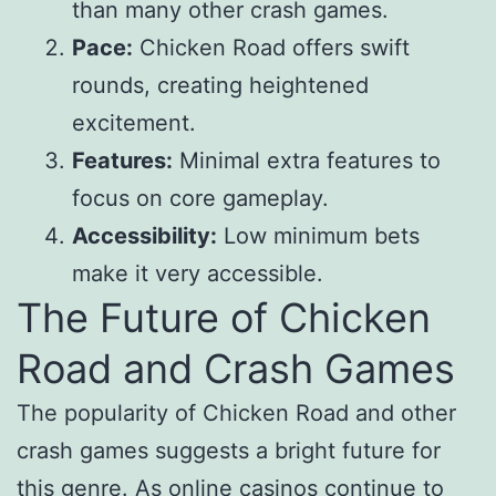
than many other crash games.
Pace:
Chicken Road offers swift
rounds, creating heightened
excitement.
Features:
Minimal extra features to
focus on core gameplay.
Accessibility:
Low minimum bets
make it very accessible.
The Future of Chicken
Road and Crash Games
The popularity of Chicken Road and other
crash games suggests a bright future for
this genre. As online casinos continue to