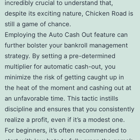
incredibly crucial to understand that,
despite its exciting nature, Chicken Road is
still a game of chance.
Employing the Auto Cash Out feature can
further bolster your bankroll management
strategy. By setting a pre-determined
multiplier for automatic cash-out, you
minimize the risk of getting caught up in
the heat of the moment and cashing out at
an unfavorable time. This tactic instills
discipline and ensures that you consistently
realize a profit, even if it’s a modest one.
For beginners, it’s often recommended to