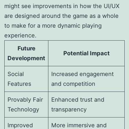
might see improvements in how the UI/UX
are designed around the game as a whole
to make for a more dynamic playing
experience.
Future
Potential Impact
Development
Social
Increased engagement
Features
and competition
Provably Fair
Enhanced trust and
Technology
transparency
Improved
More immersive and