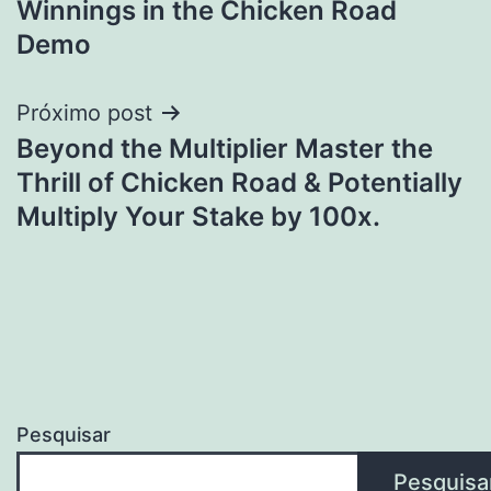
Winnings in the Chicken Road
Post
Demo
Próximo post
Beyond the Multiplier Master the
Thrill of Chicken Road & Potentially
Multiply Your Stake by 100x.
Pesquisar
Pesquisa