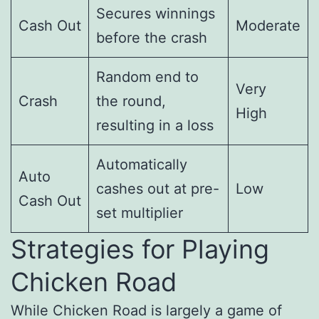
Secures winnings
Cash Out
Moderate
before the crash
Random end to
Very
Crash
the round,
High
resulting in a loss
Automatically
Auto
cashes out at pre-
Low
Cash Out
set multiplier
Strategies for Playing
Chicken Road
While Chicken Road is largely a game of