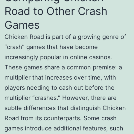
Road to Other Crash
Games
Chicken Road is part of a growing genre of
“crash” games that have become
increasingly popular in online casinos.
These games share a common premise: a
multiplier that increases over time, with
players needing to cash out before the
multiplier “crashes.” However, there are
subtle differences that distinguish Chicken
Road from its counterparts. Some crash
games introduce additional features, such