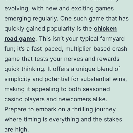
evolving, with new and exciting games
emerging regularly. One such game that has
quickly gained popularity is the
chicken
road game
. This isn’t your typical farmyard
fun; it’s a fast-paced, multiplier-based crash
game that tests your nerves and rewards
quick thinking. It offers a unique blend of
simplicity and potential for substantial wins,
making it appealing to both seasoned
casino players and newcomers alike.
Prepare to embark on a thrilling journey
where timing is everything and the stakes
are high.