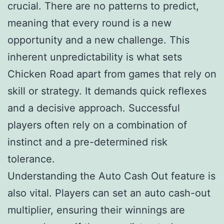
crucial. There are no patterns to predict,
meaning that every round is a new
opportunity and a new challenge. This
inherent unpredictability is what sets
Chicken Road apart from games that rely on
skill or strategy. It demands quick reflexes
and a decisive approach. Successful
players often rely on a combination of
instinct and a pre-determined risk
tolerance.
Understanding the Auto Cash Out feature is
also vital. Players can set an auto cash-out
multiplier, ensuring their winnings are