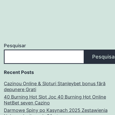
Pesquisar
Pesquisa
Recent Posts
Cazinou Online & Sloturi Stanleybet bonus fără
depunere Grati
40 Burning Hot Slot Joc 40 Burning Hot Online
NetBet seven Cazino
Darmowe Spiny po Kasynach 2025 Zestawienia