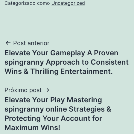
Categorizado como
Uncategorized
Navegação
Post anterior
Elevate Your Gameplay A Proven
de
spingranny Approach to Consistent
Post
Wins & Thrilling Entertainment.
Próximo post
Elevate Your Play Mastering
spingranny online Strategies &
Protecting Your Account for
Maximum Wins!