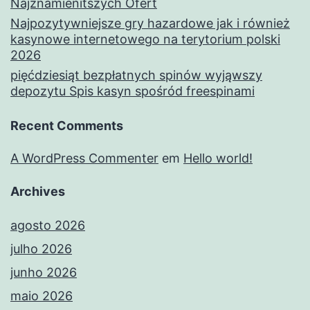
Najznamienitszych Ofert
Najpozytywniejsze gry hazardowe jak i również
kasynowe internetowego na terytorium polski
2026
pięćdziesiąt bezpłatnych spinów wyjąwszy
depozytu Spis kasyn spośród freespinami
Recent Comments
A WordPress Commenter
em
Hello world!
Archives
agosto 2026
julho 2026
junho 2026
maio 2026