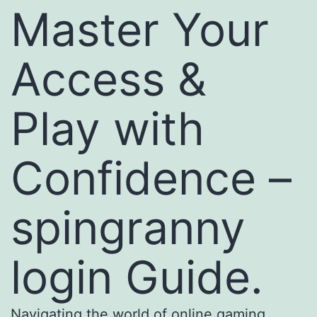
Master Your
Access &
Play with
Confidence –
spingranny
login Guide.
Navigating the world of online gaming