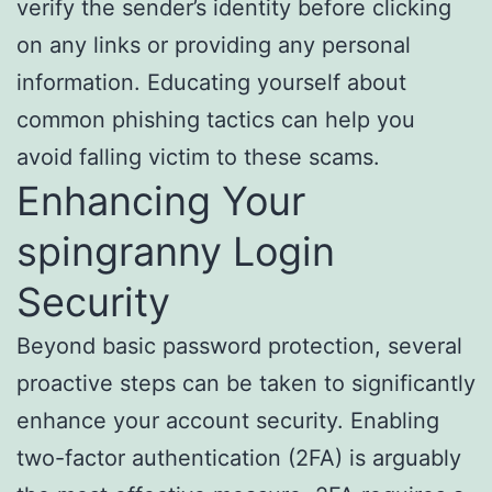
verify the sender’s identity before clicking
on any links or providing any personal
information. Educating yourself about
common phishing tactics can help you
avoid falling victim to these scams.
Enhancing Your
spingranny Login
Security
Beyond basic password protection, several
proactive steps can be taken to significantly
enhance your account security. Enabling
two-factor authentication (2FA) is arguably