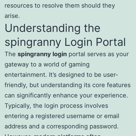
resources to resolve them should they
arise.
Understanding the
spingranny Login Portal
The
spingranny login
portal serves as your
gateway to a world of gaming
entertainment. It’s designed to be user-
friendly, but understanding its core features
can significantly enhance your experience.
Typically, the login process involves
entering a registered username or email
address and a corresponding password.