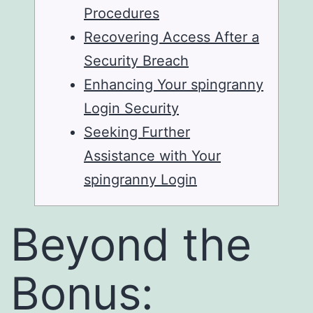
Procedures
Recovering Access After a
Security Breach
Enhancing Your spingranny
Login Security
Seeking Further
Assistance with Your
spingranny Login
Beyond the
Bonus: