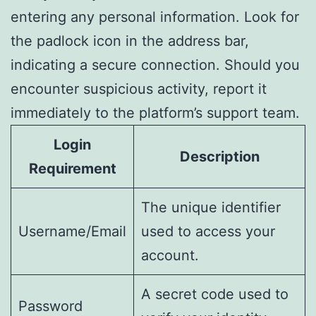
entering any personal information. Look for
the padlock icon in the address bar,
indicating a secure connection. Should you
encounter suspicious activity, report it
immediately to the platform’s support team.
Login
Description
Requirement
The unique identifier
Username/Email
used to access your
account.
A secret code used to
Password