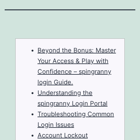
Beyond the Bonus: Master
Your Access & Play with
Confidence – spingranny
login Guide.
Understanding the
spingranny Login Portal
Troubleshooting Common
Login Issues
Account Lockout