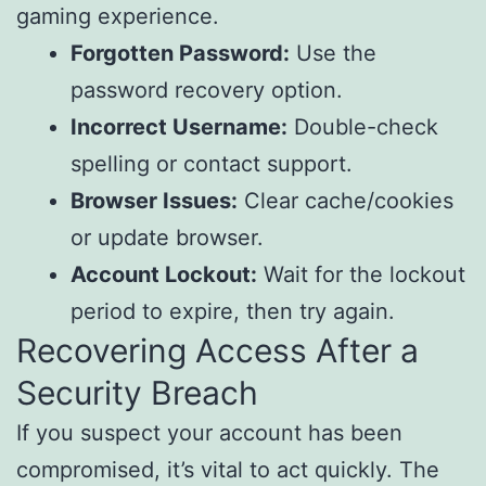
gaming experience.
Forgotten Password:
Use the
password recovery option.
Incorrect Username:
Double-check
spelling or contact support.
Browser Issues:
Clear cache/cookies
or update browser.
Account Lockout:
Wait for the lockout
period to expire, then try again.
Recovering Access After a
Security Breach
If you suspect your account has been
compromised, it’s vital to act quickly. The