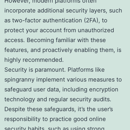
However, modern platforms often
incorporate additional security layers, such
as two-factor authentication (2FA), to
protect your account from unauthorized
access. Becoming familiar with these
features, and proactively enabling them, is
highly recommended.
Security is paramount. Platforms like
spingranny implement various measures to
safeguard user data, including encryption
technology and regular security audits.
Despite these safeguards, it’s the user’s
responsibility to practice good online
security habits, such as using strong,