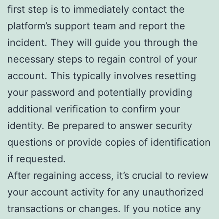
first step is to immediately contact the
platform’s support team and report the
incident. They will guide you through the
necessary steps to regain control of your
account. This typically involves resetting
your password and potentially providing
additional verification to confirm your
identity. Be prepared to answer security
questions or provide copies of identification
if requested.
After regaining access, it’s crucial to review
your account activity for any unauthorized
transactions or changes. If you notice any