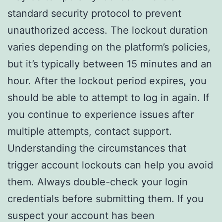
standard security protocol to prevent
unauthorized access. The lockout duration
varies depending on the platform’s policies,
but it’s typically between 15 minutes and an
hour. After the lockout period expires, you
should be able to attempt to log in again. If
you continue to experience issues after
multiple attempts, contact support.
Understanding the circumstances that
trigger account lockouts can help you avoid
them. Always double-check your login
credentials before submitting them. If you
suspect your account has been