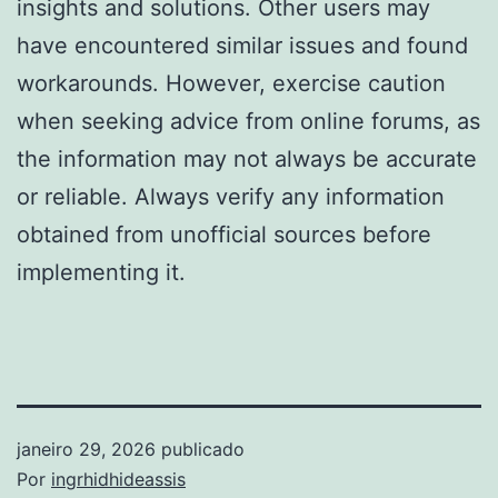
insights and solutions. Other users may
have encountered similar issues and found
workarounds. However, exercise caution
when seeking advice from online forums, as
the information may not always be accurate
or reliable. Always verify any information
obtained from unofficial sources before
implementing it.
janeiro 29, 2026
publicado
Por
ingrhidhideassis