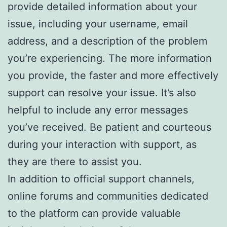
provide detailed information about your
issue, including your username, email
address, and a description of the problem
you’re experiencing. The more information
you provide, the faster and more effectively
support can resolve your issue. It’s also
helpful to include any error messages
you’ve received. Be patient and courteous
during your interaction with support, as
they are there to assist you.
In addition to official support channels,
online forums and communities dedicated
to the platform can provide valuable