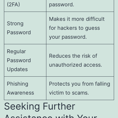
(2FA)
password.
Makes it more difficult
Strong
for hackers to guess
Password
your password.
Regular
Reduces the risk of
Password
unauthorized access.
Updates
Phishing
Protects you from falling
Awareness
victim to scams.
Seeking Further