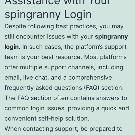
Assistance with Your
spingranny Login
Despite following best practices, you may
still encounter issues with your
spingranny
login
. In such cases, the platform’s support
team is your best resource. Most platforms
offer multiple support channels, including
email, live chat, and a comprehensive
frequently asked questions (FAQ) section.
The FAQ section often contains answers to
common login issues, providing a quick and
convenient self-help solution.
When contacting support, be prepared to