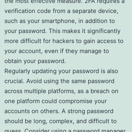
the most effective measure. 2FA requires a
verification code from a separate device,
such as your smartphone, in addition to
your password. This makes it significantly
more difficult for hackers to gain access to
your account, even if they manage to
obtain your password.
Regularly updating your password is also
crucial. Avoid using the same password
across multiple platforms, as a breach on
one platform could compromise your
accounts on others. A strong password
should be long, complex, and difficult to
guess. Consider using a password manager