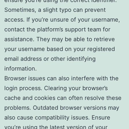
Sometimes, a slight typo can prevent
access. If you’re unsure of your username,
contact the platform’s support team for
assistance. They may be able to retrieve
your username based on your registered
email address or other identifying
information.
Browser issues can also interfere with the
login process. Clearing your browser’s
cache and cookies can often resolve these
problems. Outdated browser versions may
also cause compatibility issues. Ensure
you’re using the latest version of your