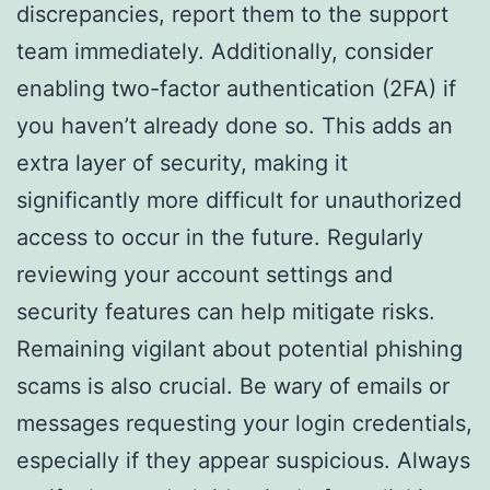
discrepancies, report them to the support
team immediately. Additionally, consider
enabling two-factor authentication (2FA) if
you haven’t already done so. This adds an
extra layer of security, making it
significantly more difficult for unauthorized
access to occur in the future. Regularly
reviewing your account settings and
security features can help mitigate risks.
Remaining vigilant about potential phishing
scams is also crucial. Be wary of emails or
messages requesting your login credentials,
especially if they appear suspicious. Always