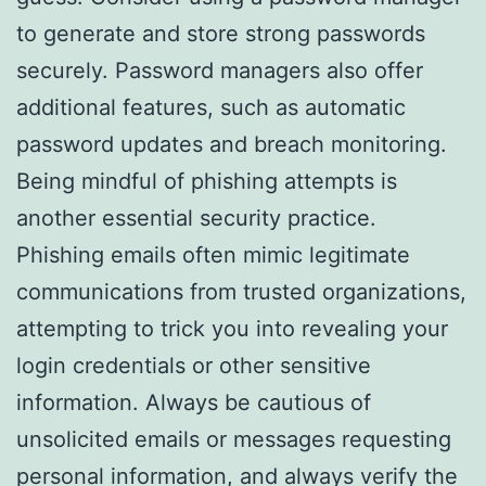
to generate and store strong passwords
securely. Password managers also offer
additional features, such as automatic
password updates and breach monitoring.
Being mindful of phishing attempts is
another essential security practice.
Phishing emails often mimic legitimate
communications from trusted organizations,
attempting to trick you into revealing your
login credentials or other sensitive
information. Always be cautious of
unsolicited emails or messages requesting
personal information, and always verify the