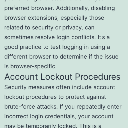
preferred browser. Additionally, disabling
browser extensions, especially those
related to security or privacy, can
sometimes resolve login conflicts. It’s a
good practice to test logging in using a
different browser to determine if the issue
is browser-specific.
Account Lockout Procedures
Security measures often include account
lockout procedures to protect against
brute-force attacks. If you repeatedly enter
incorrect login credentials, your account
may be temporarily locked. This is a