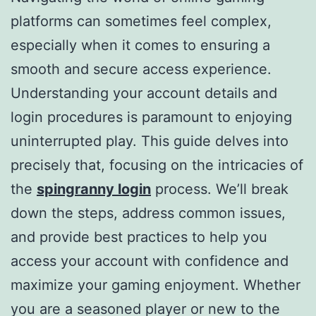
platforms can sometimes feel complex,
especially when it comes to ensuring a
smooth and secure access experience.
Understanding your account details and
login procedures is paramount to enjoying
uninterrupted play. This guide delves into
precisely that, focusing on the intricacies of
the
spingranny login
process. We’ll break
down the steps, address common issues,
and provide best practices to help you
access your account with confidence and
maximize your gaming enjoyment. Whether
you are a seasoned player or new to the