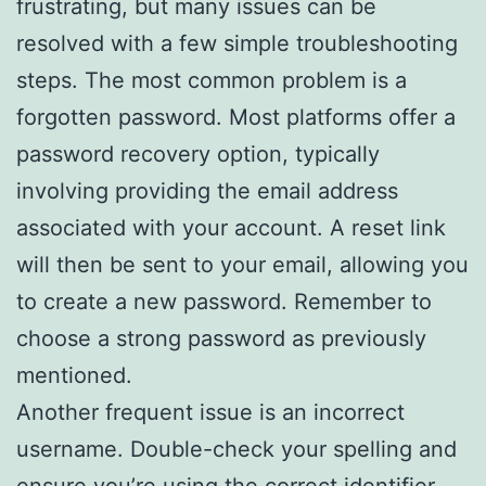
frustrating, but many issues can be
resolved with a few simple troubleshooting
steps. The most common problem is a
forgotten password. Most platforms offer a
password recovery option, typically
involving providing the email address
associated with your account. A reset link
will then be sent to your email, allowing you
to create a new password. Remember to
choose a strong password as previously
mentioned.
Another frequent issue is an incorrect
username. Double-check your spelling and
ensure you’re using the correct identifier.