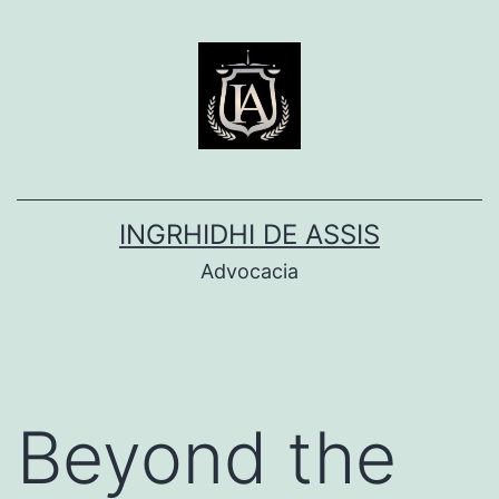
Pular
para
o
conteúdo
INGRHIDHI DE ASSIS
Advocacia
Beyond the