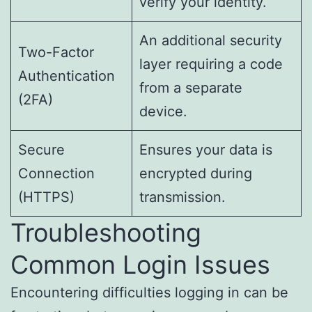
verify your identity.
An additional security
Two-Factor
layer requiring a code
Authentication
from a separate
(2FA)
device.
Secure
Ensures your data is
Connection
encrypted during
(HTTPS)
transmission.
Troubleshooting
Common Login Issues
Encountering difficulties logging in can be