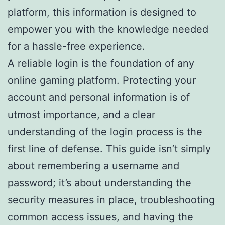
platform, this information is designed to
empower you with the knowledge needed
for a hassle-free experience.
A reliable login is the foundation of any
online gaming platform. Protecting your
account and personal information is of
utmost importance, and a clear
understanding of the login process is the
first line of defense. This guide isn’t simply
about remembering a username and
password; it’s about understanding the
security measures in place, troubleshooting
common access issues, and having the