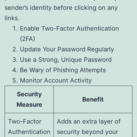
sender’s identity before clicking on any
links.
Enable Two-Factor Authentication
(2FA)
Update Your Password Regularly
Use a Strong, Unique Password
Be Wary of Phishing Attempts
Monitor Account Activity
Security
Benefit
Measure
Two-Factor
Adds an extra layer of
Authentication
security beyond your