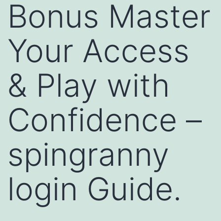
Bonus Master
Your Access
& Play with
Confidence –
spingranny
login Guide.