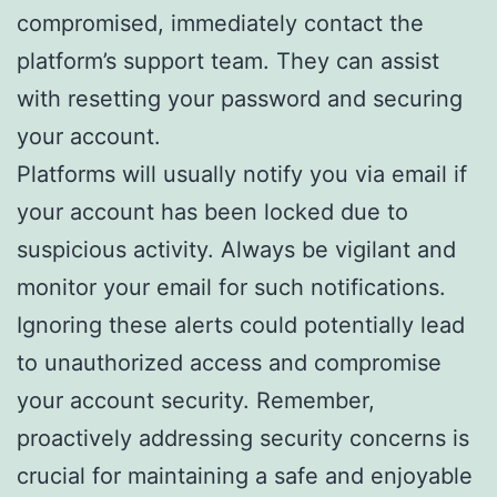
compromised, immediately contact the
platform’s support team. They can assist
with resetting your password and securing
your account.
Platforms will usually notify you via email if
your account has been locked due to
suspicious activity. Always be vigilant and
monitor your email for such notifications.
Ignoring these alerts could potentially lead
to unauthorized access and compromise
your account security. Remember,
proactively addressing security concerns is
crucial for maintaining a safe and enjoyable