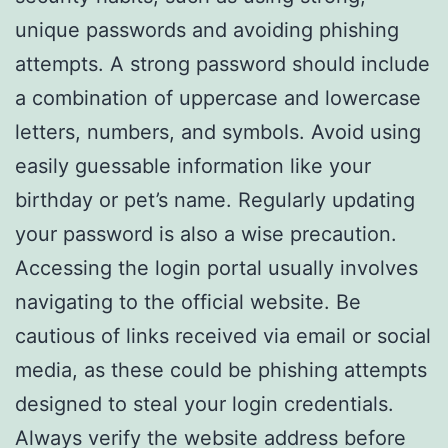
unique passwords and avoiding phishing
attempts. A strong password should include
a combination of uppercase and lowercase
letters, numbers, and symbols. Avoid using
easily guessable information like your
birthday or pet’s name. Regularly updating
your password is also a wise precaution.
Accessing the login portal usually involves
navigating to the official website. Be
cautious of links received via email or social
media, as these could be phishing attempts
designed to steal your login credentials.
Always verify the website address before