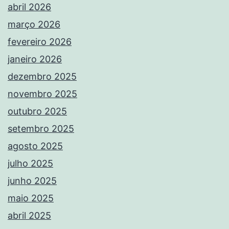
abril 2026
março 2026
fevereiro 2026
janeiro 2026
dezembro 2025
novembro 2025
outubro 2025
setembro 2025
agosto 2025
julho 2025
junho 2025
maio 2025
abril 2025