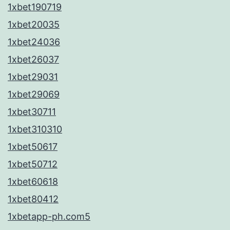
1xbet190719
1xbet20035
1xbet24036
1xbet26037
1xbet29031
1xbet29069
1xbet30711
1xbet310310
1xbet50617
1xbet50712
1xbet60618
1xbet80412
1xbetapp-ph.com5