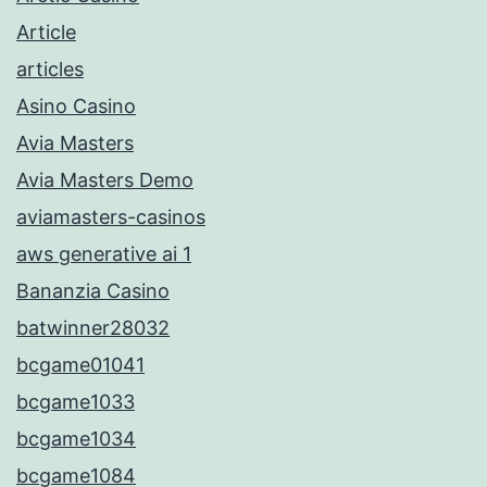
Article
articles
Asino Casino
Avia Masters
Avia Masters Demo
aviamasters-casinos
aws generative ai 1
Bananzia Casino
batwinner28032
bcgame01041
bcgame1033
bcgame1034
bcgame1084