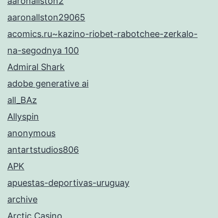
aaronallston2
aaronallston29065
acomics.ru~kazino-riobet-rabotchee-zerkalo-
na-segodnya 100
Admiral Shark
adobe generative ai
all_BAz
Allyspin
anonymous
antartstudios806
APK
apuestas-deportivas-uruguay
archive
Arctic Casino