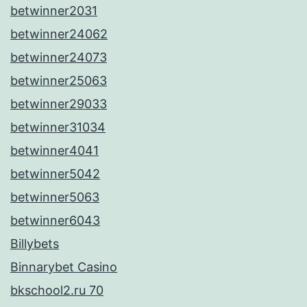
betwinner2031
betwinner24062
betwinner24073
betwinner25063
betwinner29033
betwinner31034
betwinner4041
betwinner5042
betwinner5063
betwinner6043
Billybets
Binnarybet Casino
bkschool2.ru 70