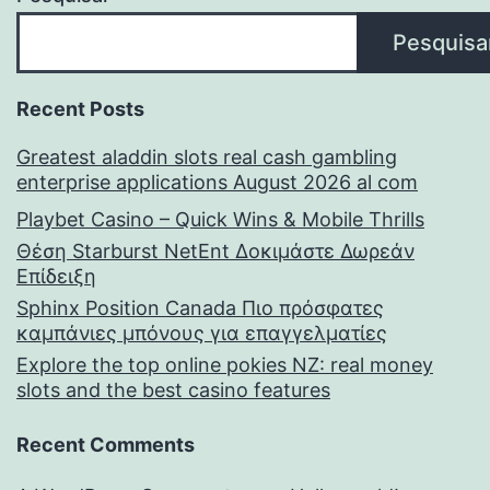
Pesquisa
Recent Posts
Greatest aladdin slots real cash gambling
enterprise applications August 2026 al com
Playbet Casino – Quick Wins & Mobile Thrills
Θέση Starburst NetEnt Δοκιμάστε Δωρεάν
Επίδειξη
Sphinx Position Canada Πιο πρόσφατες
καμπάνιες μπόνους για επαγγελματίες
Explore the top online pokies NZ: real money
slots and the best casino features
Recent Comments