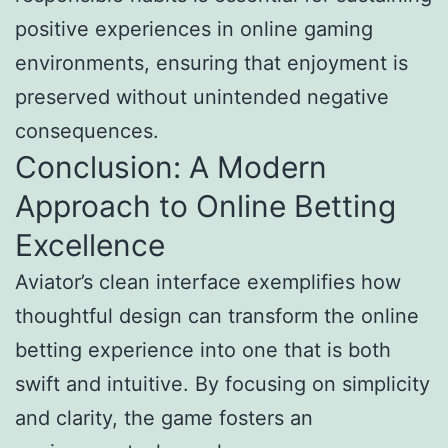
positive experiences in online gaming
environments, ensuring that enjoyment is
preserved without unintended negative
consequences.
Conclusion: A Modern
Approach to Online Betting
Excellence
Aviator’s clean interface exemplifies how
thoughtful design can transform the online
betting experience into one that is both
swift and intuitive. By focusing on simplicity
and clarity, the game fosters an