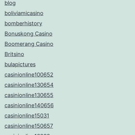
blog
boliviamicasino
bomberhistory
Bonuskong Casino
Boomerang Casino
Britsino
bulapictures
casinionline100652
casinionline130654
casinionline130655
casinionline140656
casinionline15031
casinionline150657