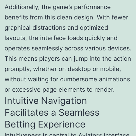
Additionally, the game’s performance
benefits from this clean design. With fewer
graphical distractions and optimized
layouts, the interface loads quickly and
operates seamlessly across various devices.
This means players can jump into the action
promptly, whether on desktop or mobile,
without waiting for cumbersome animations
or excessive page elements to render.
Intuitive Navigation
Facilitates a Seamless
Betting Experience
Intuitiveness is central to Aviator’s interface