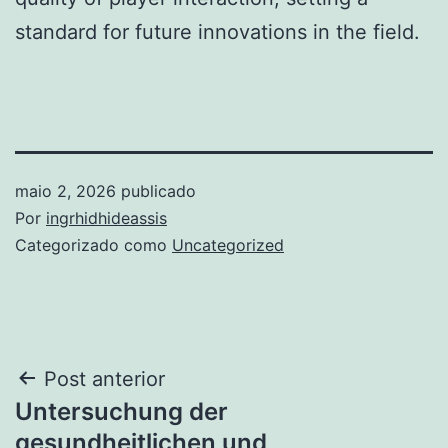
standard for future innovations in the field.
maio 2, 2026
publicado
Por
ingrhidhideassis
Categorizado como
Uncategorized
Navegação
Post anterior
Untersuchung der
de
gesundheitlichen und