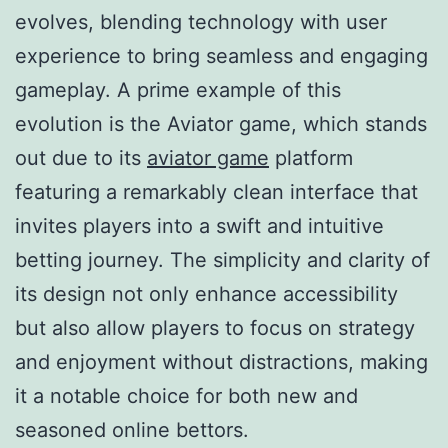
evolves, blending technology with user
experience to bring seamless and engaging
gameplay. A prime example of this
evolution is the Aviator game, which stands
out due to its
aviator game
platform
featuring a remarkably clean interface that
invites players into a swift and intuitive
betting journey. The simplicity and clarity of
its design not only enhance accessibility
but also allow players to focus on strategy
and enjoyment without distractions, making
it a notable choice for both new and
seasoned online bettors.