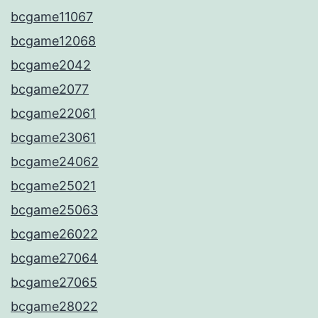
bcgame11067
bcgame12068
bcgame2042
bcgame2077
bcgame22061
bcgame23061
bcgame24062
bcgame25021
bcgame25063
bcgame26022
bcgame27064
bcgame27065
bcgame28022