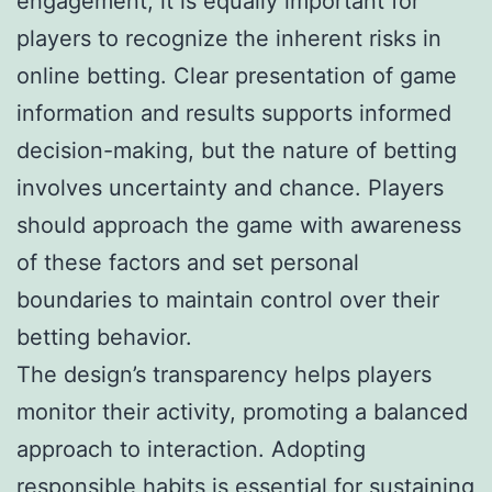
engagement, it is equally important for
players to recognize the inherent risks in
online betting. Clear presentation of game
information and results supports informed
decision-making, but the nature of betting
involves uncertainty and chance. Players
should approach the game with awareness
of these factors and set personal
boundaries to maintain control over their
betting behavior.
The design’s transparency helps players
monitor their activity, promoting a balanced
approach to interaction. Adopting
responsible habits is essential for sustaining