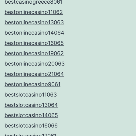
bestcasinogreece8061
bestonlinecasino11062
bestonlinecasino13063
bestonlinecasino14064
bestonlinecasino16065
bestonlinecasino19062
bestonlinecasino20063
bestonlinecasino21064
bestonlinecasino9061
bestslotcasino11063
bestslotcasino13064
bestslotcasino14065
bestslotcasino16066
bestslotcasino17061