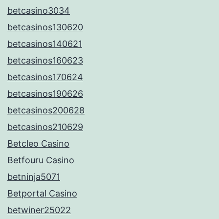
betcasino3034
betcasinos130620
betcasinos140621
betcasinos160623
betcasinos170624
betcasinos190626
betcasinos200628
betcasinos210629
Betcleo Casino
Betfouru Casino
betninja5071
Betportal Casino
betwiner25022