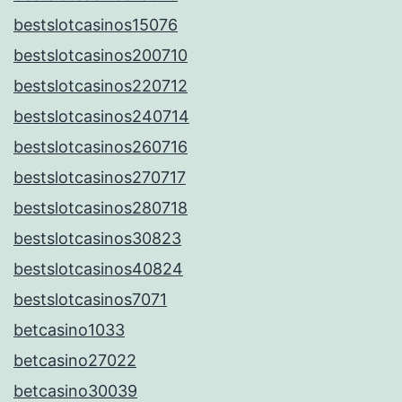
bestslotcasinos15076
bestslotcasinos200710
bestslotcasinos220712
bestslotcasinos240714
bestslotcasinos260716
bestslotcasinos270717
bestslotcasinos280718
bestslotcasinos30823
bestslotcasinos40824
bestslotcasinos7071
betcasino1033
betcasino27022
betcasino30039