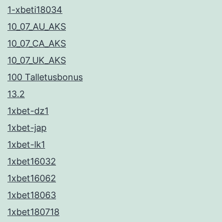
1-xbeti18034
10_07_AU_AKS
10_07_CA_AKS
10_07_UK_AKS
100 Talletusbonus
13.2
1xbet-dz1
1xbet-jap
1xbet-lk1
1xbet16032
1xbet16062
1xbet18063
1xbet180718