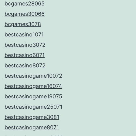
bcgames28065
bcgames30066
bcgames3078
bestcasino1071
bestcasino3072
bestcasino6071
bestcasino8072
bestcasinogame10072
bestcasinogame16074
bestcasinogame19075
bestcasinogame25071
bestcasinogame3081
bestcasinogame8071