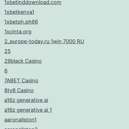
1xbetinddownload.com
1xbetkenya1
1xbetph.ph66
1xcinta.org
2_europe-today.ru 1win 7000 RU
25
29black Casino
6
7ABET Casino
8ty8 Casino
a16z generative ai
a16z generative ai 1
aaronallston1