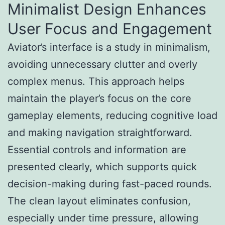
Minimalist Design Enhances
User Focus and Engagement
Aviator’s interface is a study in minimalism,
avoiding unnecessary clutter and overly
complex menus. This approach helps
maintain the player’s focus on the core
gameplay elements, reducing cognitive load
and making navigation straightforward.
Essential controls and information are
presented clearly, which supports quick
decision-making during fast-paced rounds.
The clean layout eliminates confusion,
especially under time pressure, allowing