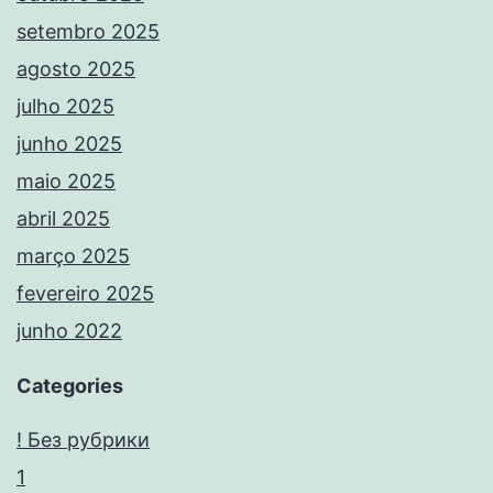
setembro 2025
agosto 2025
julho 2025
junho 2025
maio 2025
abril 2025
março 2025
fevereiro 2025
junho 2022
Categories
! Без рубрики
1