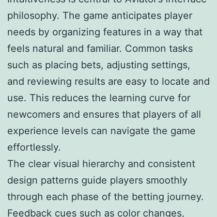
philosophy. The game anticipates player
needs by organizing features in a way that
feels natural and familiar. Common tasks
such as placing bets, adjusting settings,
and reviewing results are easy to locate and
use. This reduces the learning curve for
newcomers and ensures that players of all
experience levels can navigate the game
effortlessly.
The clear visual hierarchy and consistent
design patterns guide players smoothly
through each phase of the betting journey.
Feedback cues such as color changes,