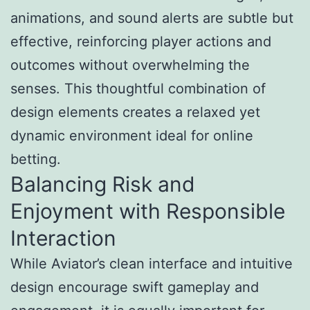
animations, and sound alerts are subtle but
effective, reinforcing player actions and
outcomes without overwhelming the
senses. This thoughtful combination of
design elements creates a relaxed yet
dynamic environment ideal for online
betting.
Balancing Risk and
Enjoyment with Responsible
Interaction
While Aviator’s clean interface and intuitive
design encourage swift gameplay and