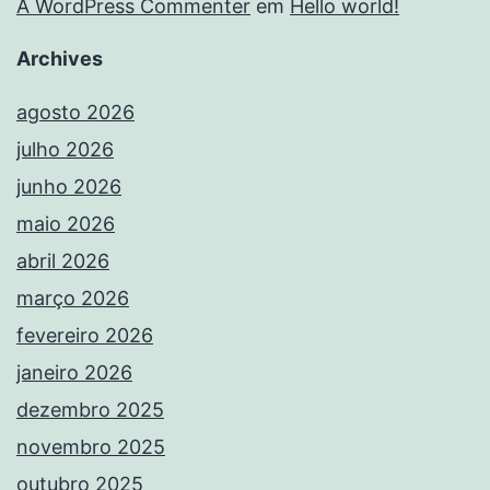
A WordPress Commenter
em
Hello world!
Archives
agosto 2026
julho 2026
junho 2026
maio 2026
abril 2026
março 2026
fevereiro 2026
janeiro 2026
dezembro 2025
novembro 2025
outubro 2025