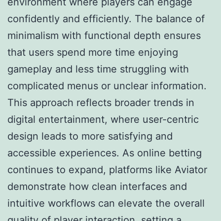
environment where players can engage
confidently and efficiently. The balance of
minimalism with functional depth ensures
that users spend more time enjoying
gameplay and less time struggling with
complicated menus or unclear information.
This approach reflects broader trends in
digital entertainment, where user-centric
design leads to more satisfying and
accessible experiences. As online betting
continues to expand, platforms like Aviator
demonstrate how clean interfaces and
intuitive workflows can elevate the overall
quality of player interaction, setting a