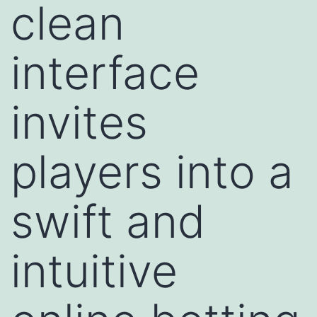
clean
interface
invites
players into a
swift and
intuitive