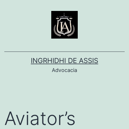
Pular
para
o
conteúdo
INGRHIDHI DE ASSIS
Advocacia
Aviator’s