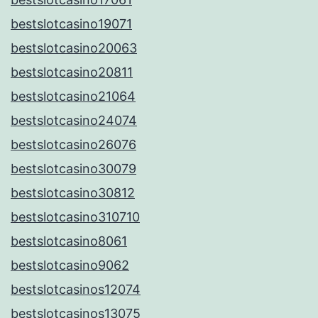
bestslotcasino19071
bestslotcasino20063
bestslotcasino20811
bestslotcasino21064
bestslotcasino24074
bestslotcasino26076
bestslotcasino30079
bestslotcasino30812
bestslotcasino310710
bestslotcasino8061
bestslotcasino9062
bestslotcasinos12074
bestslotcasinos13075