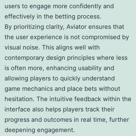
users to engage more confidently and
effectively in the betting process.
By prioritizing clarity, Aviator ensures that
the user experience is not compromised by
visual noise. This aligns well with
contemporary design principles where less
is often more, enhancing usability and
allowing players to quickly understand
game mechanics and place bets without
hesitation. The intuitive feedback within the
interface also helps players track their
progress and outcomes in real time, further
deepening engagement.