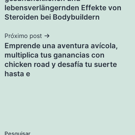
Post
lebensverlängernden Effekte von
Steroiden bei Bodybuildern
Próximo post
Emprende una aventura avícola,
multiplica tus ganancias con
chicken road y desafía tu suerte
hasta e
Pesquisar