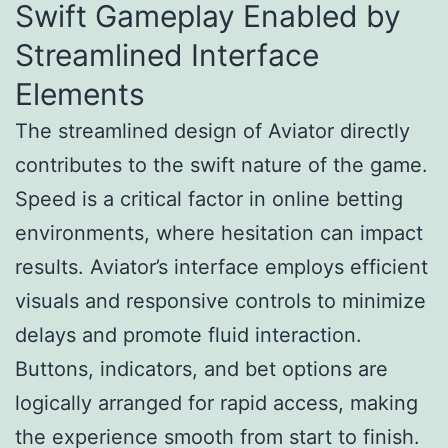
Swift Gameplay Enabled by
Streamlined Interface
Elements
The streamlined design of Aviator directly
contributes to the swift nature of the game.
Speed is a critical factor in online betting
environments, where hesitation can impact
results. Aviator’s interface employs efficient
visuals and responsive controls to minimize
delays and promote fluid interaction.
Buttons, indicators, and bet options are
logically arranged for rapid access, making
the experience smooth from start to finish.