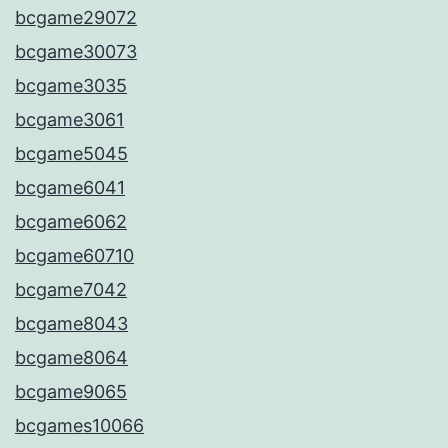
bcgame29072
bcgame30073
bcgame3035
bcgame3061
bcgame5045
bcgame6041
bcgame6062
bcgame60710
bcgame7042
bcgame8043
bcgame8064
bcgame9065
bcgames10066