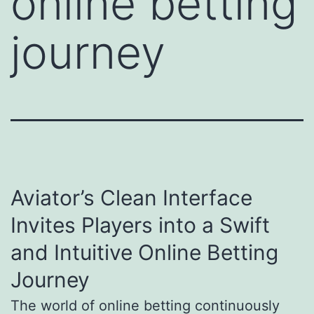
online betting
journey
Aviator’s Clean Interface
Invites Players into a Swift
and Intuitive Online Betting
Journey
The world of online betting continuously