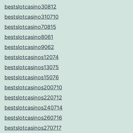
bestslotcasino30812
bestslotcasino310710
bestslotcasino70815
bestslotcasino8061
bestslotcasino9062
bestslotcasinos12074
bestslotcasinos13075
bestslotcasinos15076
bestslotcasinos200710
bestslotcasinos220712
bestslotcasinos240714
bestslotcasinos260716
bestslotcasinos270717