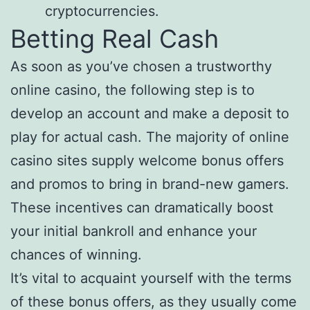
cryptocurrencies.
Betting Real Cash
As soon as you’ve chosen a trustworthy
online casino, the following step is to
develop an account and make a deposit to
play for actual cash. The majority of online
casino sites supply welcome bonus offers
and promos to bring in brand-new gamers.
These incentives can dramatically boost
your initial bankroll and enhance your
chances of winning.
It’s vital to acquaint yourself with the terms
of these bonus offers, as they usually come