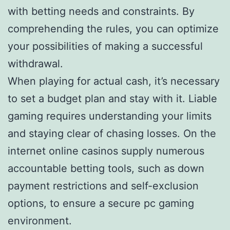
with betting needs and constraints. By
comprehending the rules, you can optimize
your possibilities of making a successful
withdrawal.
When playing for actual cash, it’s necessary
to set a budget plan and stay with it. Liable
gaming requires understanding your limits
and staying clear of chasing losses. On the
internet online casinos supply numerous
accountable betting tools, such as down
payment restrictions and self-exclusion
options, to ensure a secure pc gaming
environment.