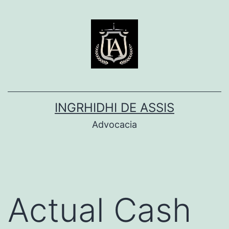
Pular
para
o
conteúdo
INGRHIDHI DE ASSIS
Advocacia
Actual Cash