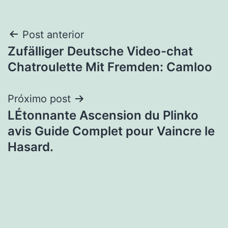
Navegação
Post anterior
Zufälliger Deutsche Video-chat
de
Chatroulette Mit Fremden: Camloo
Post
Próximo post
LÉtonnante Ascension du Plinko
avis Guide Complet pour Vaincre le
Hasard.