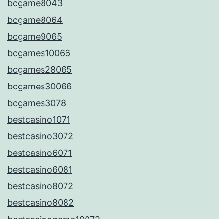
bcgame8043
bcgame8064
bcgame9065
bcgames10066
bcgames28065
bcgames30066
bcgames3078
bestcasino1071
bestcasino3072
bestcasino6071
bestcasino6081
bestcasino8072
bestcasino8082