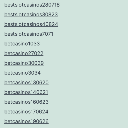
bestslotcasinos280718
bestslotcasinos30823
bestslotcasinos40824
bestslotcasinos7071
betcasino1033
betcasino27022
betcasino30039
betcasino3034
betcasinos130620
betcasinos140621
betcasinos160623
betcasinos170624
betcasinos190626