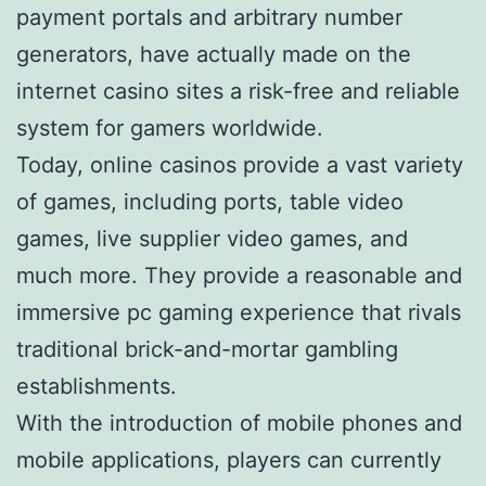
payment portals and arbitrary number
generators, have actually made on the
internet casino sites a risk-free and reliable
system for gamers worldwide.
Today, online casinos provide a vast variety
of games, including ports, table video
games, live supplier video games, and
much more. They provide a reasonable and
immersive pc gaming experience that rivals
traditional brick-and-mortar gambling
establishments.
With the introduction of mobile phones and
mobile applications, players can currently