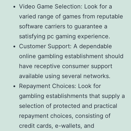
Video Game Selection: Look for a
varied range of games from reputable
software carriers to guarantee a
satisfying pc gaming experience.
Customer Support: A dependable
online gambling establishment should
have receptive consumer support
available using several networks.
Repayment Choices: Look for
gambling establishments that supply a
selection of protected and practical
repayment choices, consisting of
credit cards, e-wallets, and