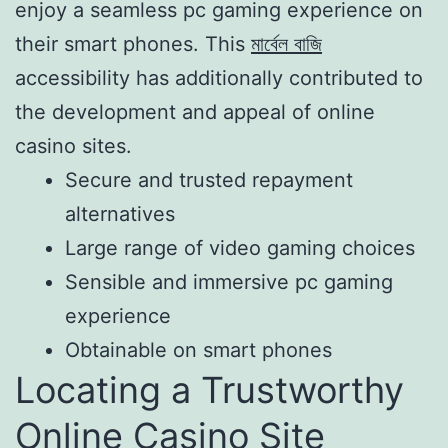
enjoy a seamless pc gaming experience on
their smart phones. This
মার্বেল বাজি
accessibility has additionally contributed to
the development and appeal of online
casino sites.
Secure and trusted repayment
alternatives
Large range of video gaming choices
Sensible and immersive pc gaming
experience
Obtainable on smart phones
Locating a Trustworthy
Online Casino Site