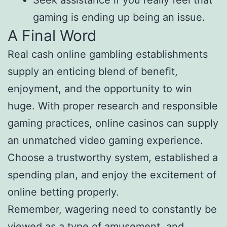
gaming is ending up being an issue.
A Final Word
Real cash online gambling establishments
supply an enticing blend of benefit,
enjoyment, and the opportunity to win
huge. With proper research and responsible
gaming practices, online casinos can supply
an unmatched video gaming experience.
Choose a trustworthy system, established a
spending plan, and enjoy the excitement of
online betting properly.
Remember, wagering need to constantly be
viewed as a type of amusement, and