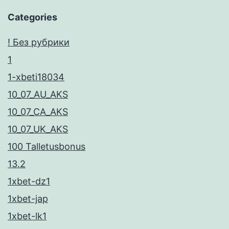
Categories
! Без рубрики
1
1-xbeti18034
10_07_AU_AKS
10_07_CA_AKS
10_07_UK_AKS
100 Talletusbonus
13.2
1xbet-dz1
1xbet-jap
1xbet-lk1