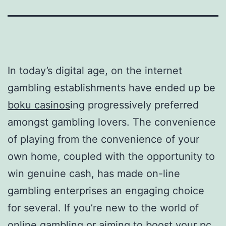
In today’s digital age, on the internet
gambling establishments have ended up be
boku casinos
ing progressively preferred
amongst gambling lovers. The convenience
of playing from the convenience of your
own home, coupled with the opportunity to
win genuine cash, has made on-line
gambling enterprises an engaging
choice
for several. If you’re new to the world of
online gambling or aiming to boost your pc