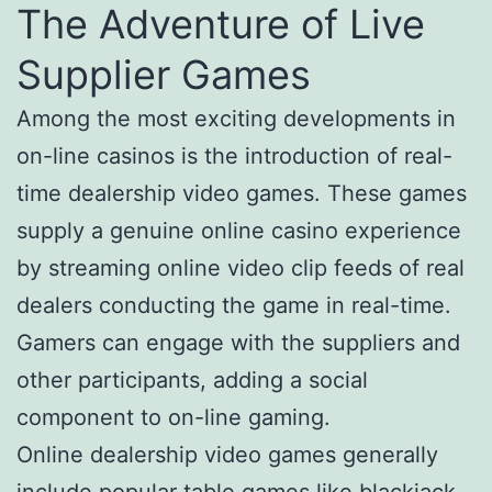
The Adventure of Live
Supplier Games
Among the most exciting developments in
on-line casinos is the introduction of real-
time dealership video games. These games
supply a genuine online casino experience
by streaming online video clip feeds of real
dealers conducting the game in real-time.
Gamers can engage with the suppliers and
other participants, adding a social
component to on-line gaming.
Online dealership video games generally
include popular table games like blackjack,