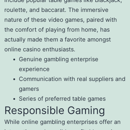
roulette, and baccarat. The immersive
nature of these video games, paired with
the comfort of playing from home, has
actually made them a favorite amongst
online casino enthusiasts.
Genuine gambling enterprise
experience
Communication with real suppliers and
gamers
Series of preferred table games
Responsible Gaming
While online gambling enterprises offer an