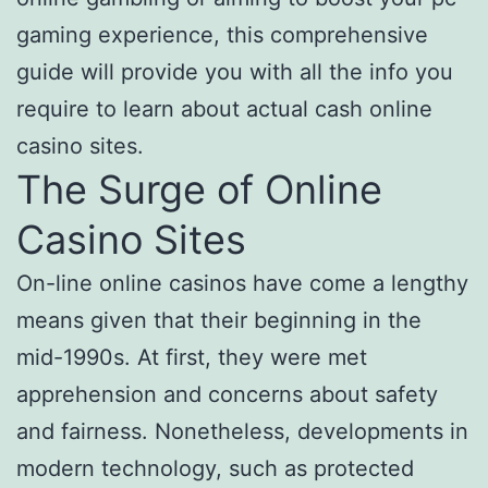
gaming experience, this comprehensive
guide will provide you with all the info you
require to learn about actual cash online
casino sites.
The Surge of Online
Casino Sites
On-line online casinos have come a lengthy
means given that their beginning in the
mid-1990s. At first, they were met
apprehension and concerns about safety
and fairness. Nonetheless, developments in
modern technology, such as protected