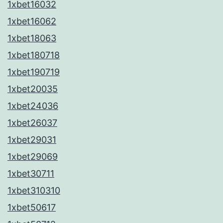
1xbet16032
1xbet16062
1xbet18063
1xbet180718
1xbet190719
1xbet20035
1xbet24036
1xbet26037
1xbet29031
1xbet29069
1xbet30711
1xbet310310
1xbet50617