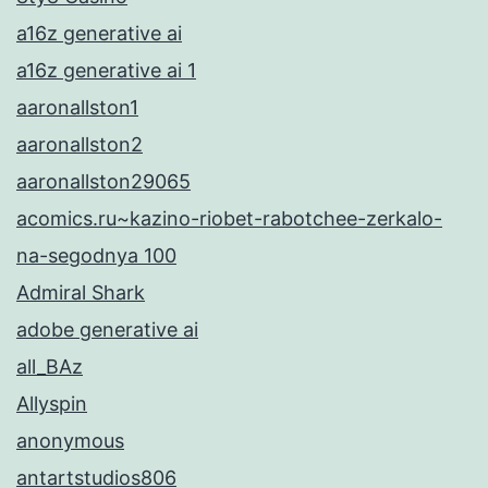
a16z generative ai
a16z generative ai 1
aaronallston1
aaronallston2
aaronallston29065
acomics.ru~kazino-riobet-rabotchee-zerkalo-
na-segodnya 100
Admiral Shark
adobe generative ai
all_BAz
Allyspin
anonymous
antartstudios806