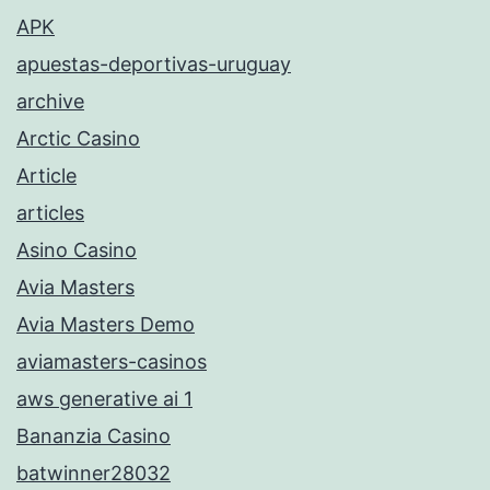
APK
apuestas-deportivas-uruguay
archive
Arctic Casino
Article
articles
Asino Casino
Avia Masters
Avia Masters Demo
aviamasters-casinos
aws generative ai 1
Bananzia Casino
batwinner28032