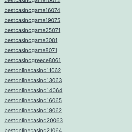
bestcasinogame10072
bestcasinogame16074
bestcasinogame19075
bestcasinogame25071
bestcasinogame3081
bestcasinogame8071
bestcasinogreece8061
bestonlinecasino11062
bestonlinecasino13063
bestonlinecasino14064
bestonlinecasino16065
bestonlinecasino19062
bestonlinecasino20063
bestonlinecasino21064