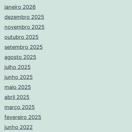
janeiro 2026
dezembro 2025
novembro 2025
outubro 2025
setembro 2025
agosto 2025
julho 2025
junho 2025
maio 2025
abril 2025
março 2025
fevereiro 2025
junho 2022