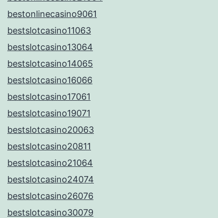
bestonlinecasino9061
bestslotcasino11063
bestslotcasino13064
bestslotcasino14065
bestslotcasino16066
bestslotcasino17061
bestslotcasino19071
bestslotcasino20063
bestslotcasino20811
bestslotcasino21064
bestslotcasino24074
bestslotcasino26076
bestslotcasino30079