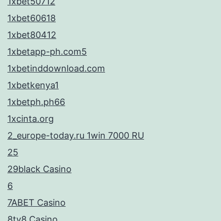
1xbet50712
1xbet60618
1xbet80412
1xbetapp-ph.com5
1xbetinddownload.com
1xbetkenya1
1xbetph.ph66
1xcinta.org
2_europe-today.ru 1win 7000 RU
25
29black Casino
6
7ABET Casino
8ty8 Casino