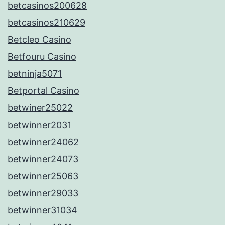
betcasinos200628
betcasinos210629
Betcleo Casino
Betfouru Casino
betninja5071
Betportal Casino
betwiner25022
betwinner2031
betwinner24062
betwinner24073
betwinner25063
betwinner29033
betwinner31034