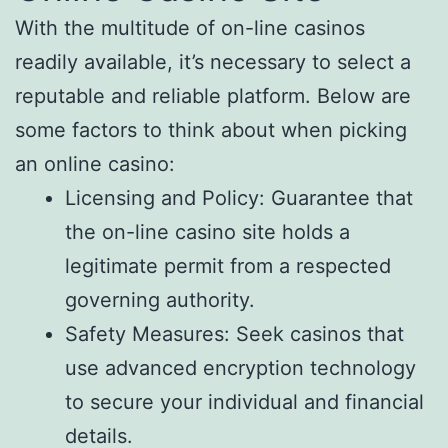
With the multitude of on-line casinos
readily available, it’s necessary to select a
reputable and reliable platform. Below are
some factors to think about when picking
an online casino:
Licensing and Policy: Guarantee that
the on-line casino site holds a
legitimate permit from a respected
governing authority.
Safety Measures: Seek casinos that
use advanced encryption technology
to secure your individual and financial
details.