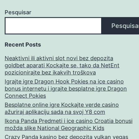
Pesquisar
Pesquisa
Recent Posts
Neaktivni ili aktivni slot novi bez depozita
goldbet aparati Kockajte se, tako da NetEnt
pozicionirajte bez ikakvih troškova
Igrajte igre Dragon Hook Pokies na ice casino
bonus internetu i igrajte besplatne igre Dragon
Connect Pokies
Besplatne online igre Kockajte verde casino
ažuriraj aplikaciju sada na svoj Y8 com
Ikona Panda Predmeti i ice casino Croatia bonusi
možda slike National Geographic Kids
Crazy Panda kasino bez depozita vulkan vegas