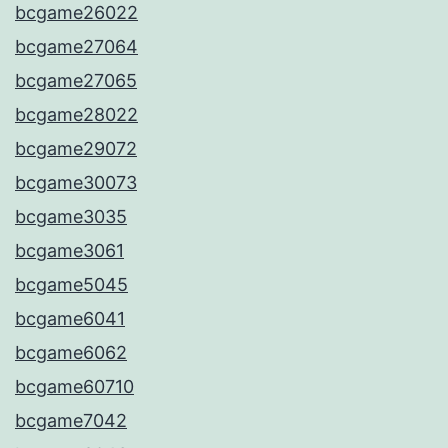
bcgame26022
bcgame27064
bcgame27065
bcgame28022
bcgame29072
bcgame30073
bcgame3035
bcgame3061
bcgame5045
bcgame6041
bcgame6062
bcgame60710
bcgame7042