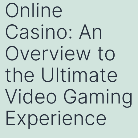
Online
Casino: An
Overview to
the Ultimate
Video Gaming
Experience