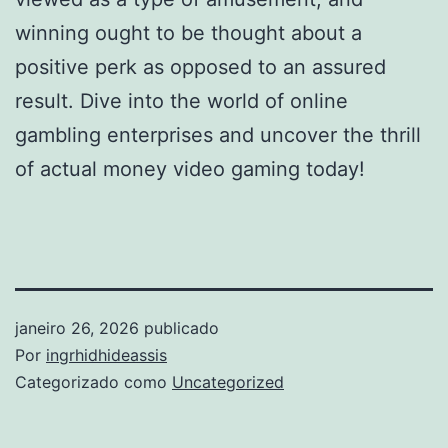
winning ought to be thought about a
positive perk as opposed to an assured
result. Dive into the world of online
gambling enterprises and uncover the thrill
of actual money video gaming today!
janeiro 26, 2026
publicado
Por
ingrhidhideassis
Categorizado como
Uncategorized