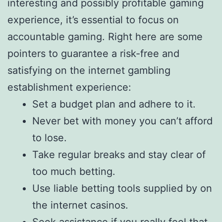
interesting and possibly profitable gaming
experience, it’s essential to focus on
accountable gaming. Right here are some
pointers to guarantee a risk-free and
satisfying on the internet gambling
establishment experience:
Set a budget plan and adhere to it.
Never bet with money you can’t afford
to lose.
Take regular breaks and stay clear of
too much betting.
Use liable betting tools supplied by on
the internet casinos.
Seek assistance if you really feel that