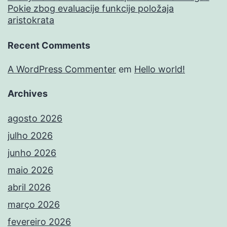
Pokie zbog evaluacije funkcije položaja
aristokrata
Recent Comments
A WordPress Commenter
em
Hello world!
Archives
agosto 2026
julho 2026
junho 2026
maio 2026
abril 2026
março 2026
fevereiro 2026