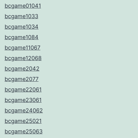
bcgame01041
bcgame1033
bcgame1034
bcgame1084
bcgame11067
bcgame12068
bcgame2042
bcgame2077
bcgame22061
bcgame23061
bcgame24062
bcgame25021
bcgame25063