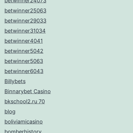
betwinner24073
betwinner25063
betwinner29033
betwinner31034
betwinner4041
betwinner5042
betwinner5063
betwinner6043
Billybets
Binnarybet Casino
bkschool2.ru 70
blog
boliviamicasino
bomberhistory