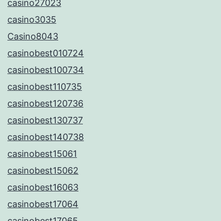
casino27023
casino3035
Casino8043
casinobest010724
casinobest100734
casinobest110735
casinobest120736
casinobest130737
casinobest140738
casinobest15061
casinobest15062
casinobest16063
casinobest17064
casinobest17065