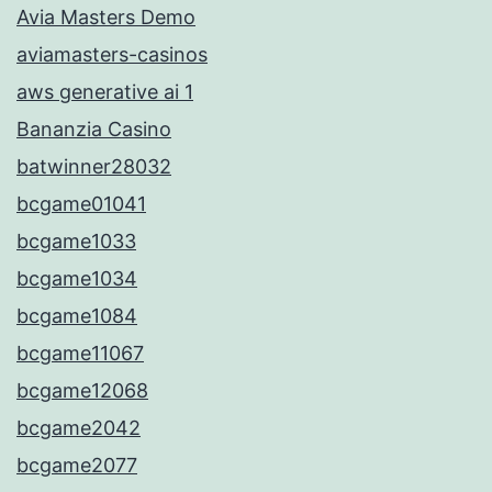
Avia Masters Demo
aviamasters-casinos
aws generative ai 1
Bananzia Casino
batwinner28032
bcgame01041
bcgame1033
bcgame1034
bcgame1084
bcgame11067
bcgame12068
bcgame2042
bcgame2077