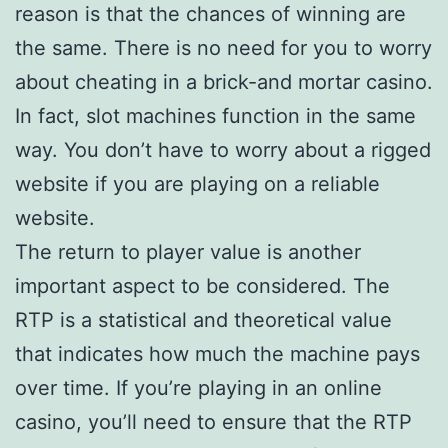
reason is that the chances of winning are
the same. There is no need for you to worry
about cheating in a brick-and mortar casino.
In fact, slot machines function in the same
way. You don’t have to worry about a rigged
website if you are playing on a reliable
website.
The return to player value is another
important aspect to be considered. The
RTP is a statistical and theoretical value
that indicates how much the machine pays
over time. If you’re playing in an online
casino, you’ll need to ensure that the RTP