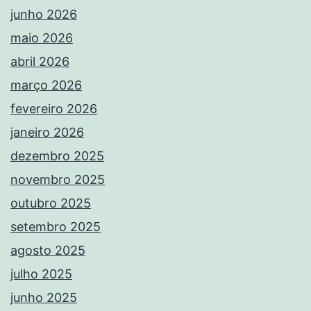
junho 2026
maio 2026
abril 2026
março 2026
fevereiro 2026
janeiro 2026
dezembro 2025
novembro 2025
outubro 2025
setembro 2025
agosto 2025
julho 2025
junho 2025