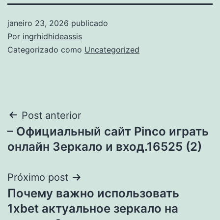
janeiro 23, 2026
publicado
Por
ingrhidhideassis
Categorizado como
Uncategorized
Navegação
Post anterior
– Официальный сайт Pinco играть
de
онлайн Зеркало и вход.16525 (2)
Post
Próximo post
Почему важно использовать
1xbet актуальное зеркало на