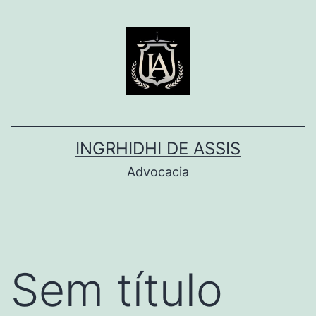
Pular
para
o
conteúdo
INGRHIDHI DE ASSIS
Advocacia
Sem título