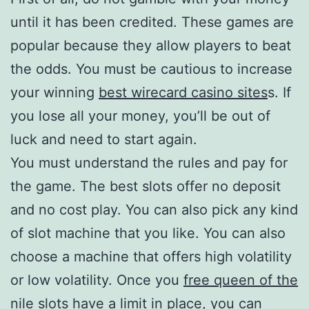
until it has been credited. These games are
popular because they allow players to beat
the odds. You must be cautious to increase
your winning
best wirecard casino sites
s. If
you lose all your money, you’ll be out of
luck and need to start again.
You must understand the rules and pay for
the game. The best slots offer no deposit
and no cost play. You can also pick any kind
of slot machine that you like. You can also
choose a machine that offers high volatility
or low volatility. Once you
free queen of the
nile slots
have a limit in place, you can