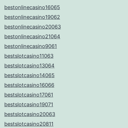
bestonlinecasino16065
bestonlinecasino19062
bestonlinecasino20063
bestonlinecasino21064
bestonlinecasino9061
bestslotcasino11063
bestslotcasino13064
bestslotcasino14065
bestslotcasino16066
bestslotcasino17061
bestslotcasino19071
bestslotcasino20063
bestslotcasino20811