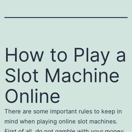
How to Play a
Slot Machine
Online
There are some important rules to keep in
mind when playing online slot machines.
First of all, do not gamble with your money