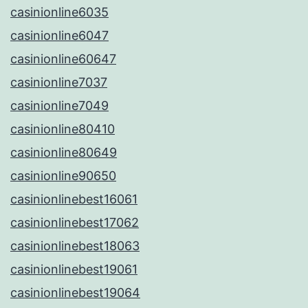
casinionline6035
casinionline6047
casinionline60647
casinionline7037
casinionline7049
casinionline80410
casinionline80649
casinionline90650
casinionlinebest16061
casinionlinebest17062
casinionlinebest18063
casinionlinebest19061
casinionlinebest19064