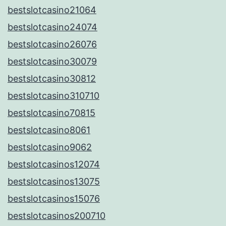
bestslotcasino21064
bestslotcasino24074
bestslotcasino26076
bestslotcasino30079
bestslotcasino30812
bestslotcasino310710
bestslotcasino70815
bestslotcasino8061
bestslotcasino9062
bestslotcasinos12074
bestslotcasinos13075
bestslotcasinos15076
bestslotcasinos200710