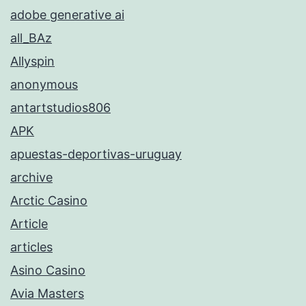
adobe generative ai
all_BAz
Allyspin
anonymous
antartstudios806
APK
apuestas-deportivas-uruguay
archive
Arctic Casino
Article
articles
Asino Casino
Avia Masters