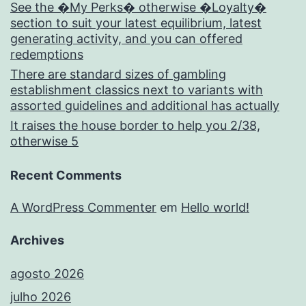
See the �My Perks� otherwise �Loyalty�
section to suit your latest equilibrium, latest
generating activity, and you can offered
redemptions
There are standard sizes of gambling
establishment classics next to variants with
assorted guidelines and additional has actually
It raises the house border to help you 2/38,
otherwise 5
Recent Comments
A WordPress Commenter
em
Hello world!
Archives
agosto 2026
julho 2026