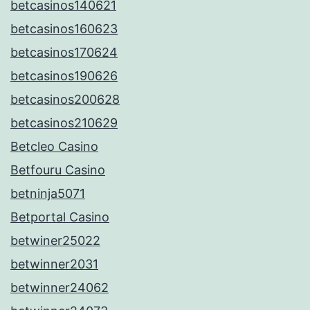
betcasinos140621
betcasinos160623
betcasinos170624
betcasinos190626
betcasinos200628
betcasinos210629
Betcleo Casino
Betfouru Casino
betninja5071
Betportal Casino
betwiner25022
betwinner2031
betwinner24062