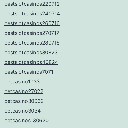
bestslotcasinos220712
bestslotcasinos240714
bestslotcasinos260716
bestslotcasinos270717
bestslotcasinos280718
bestslotcasinos30823
bestslotcasinos40824
bestslotcasinos7071
betcasino1033
betcasino27022
betcasino30039
betcasino3034
betcasinos130620