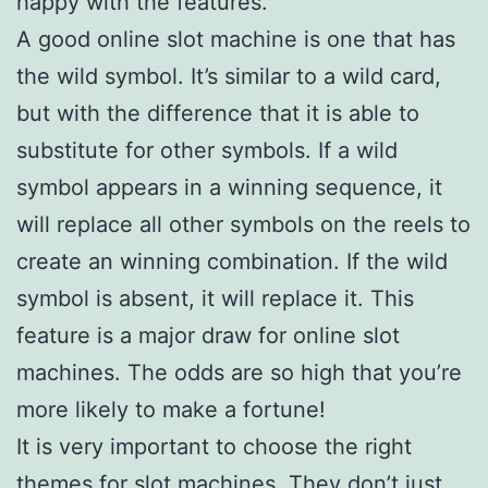
happy with the features.
A good online slot machine is one that has
the wild symbol. It’s similar to a wild card,
but with the difference that it is able to
substitute for other symbols. If a wild
symbol appears in a winning sequence, it
will replace all other symbols on the reels to
create an winning combination. If the wild
symbol is absent, it will replace it. This
feature is a major draw for online slot
machines. The odds are so high that you’re
more likely to make a fortune!
It is very important to choose the right
themes for slot machines. They don’t just