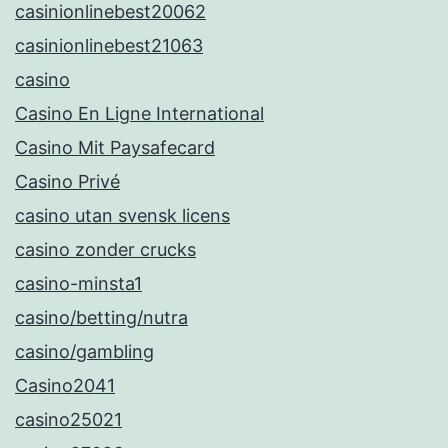
casinionlinebest20062
casinionlinebest21063
casino
Casino En Ligne International
Casino Mit Paysafecard
Casino Privé
casino utan svensk licens
casino zonder crucks
casino-minsta1
casino/betting/nutra
casino/gambling
Casino2041
casino25021