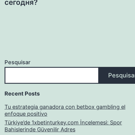
сегодня?
Pesquisar
Pesquisa
Recent Posts
Tu estrategia ganadora con betbox gambling el
enfoque positivo
Türkiye’de 1xbetinturkey.com İncelemesi: Spor
Bahislerinde Güvenilir Adres