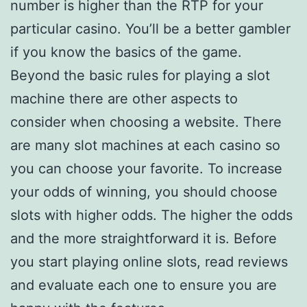
number is higher than the RTP for your
particular casino. You’ll be a better gambler
if you know the basics of the game.
Beyond the basic rules for playing a slot
machine there are other aspects to
consider when choosing a website. There
are many slot machines at each casino so
you can choose your favorite. To increase
your odds of winning, you should choose
slots with higher odds. The higher the odds
and the more straightforward it is. Before
you start playing online slots, read reviews
and evaluate each one to ensure you are