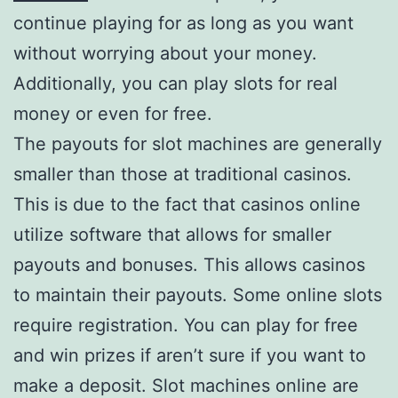
continue playing for as long as you want
without worrying about your money.
Additionally, you can play slots for real
money or even for free.
The payouts for slot machines are generally
smaller than those at traditional casinos.
This is due to the fact that casinos online
utilize software that allows for smaller
payouts and bonuses. This allows casinos
to maintain their payouts. Some online slots
require registration. You can play for free
and win prizes if aren’t sure if you want to
make a deposit. Slot machines online are