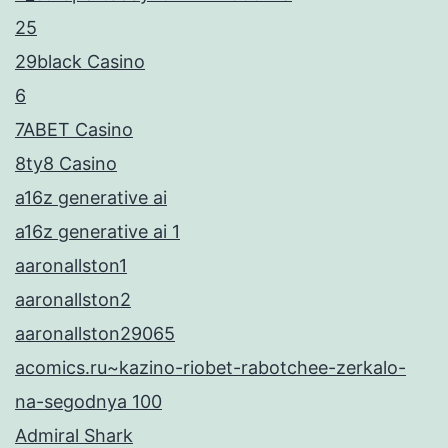
25
29black Casino
6
7ABET Casino
8ty8 Casino
a16z generative ai
a16z generative ai 1
aaronallston1
aaronallston2
aaronallston29065
acomics.ru~kazino-riobet-rabotchee-zerkalo-
na-segodnya 100
Admiral Shark