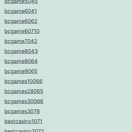
bcgame5045
bcgame6041
bcgame6062
bcgame60710
bcgame7042
bcgame8043
bcgame8064
bcgame9065
bcgames10066
bcgames28065
bcgames30066
bcgames3078
bestcasino1071
bestcasino3072