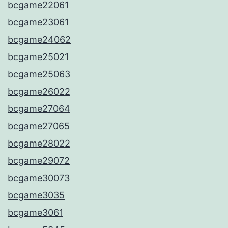
bcgame22061
bcgame23061
bcgame24062
bcgame25021
bcgame25063
bcgame26022
bcgame27064
bcgame27065
bcgame28022
bcgame29072
bcgame30073
bcgame3035
bcgame3061