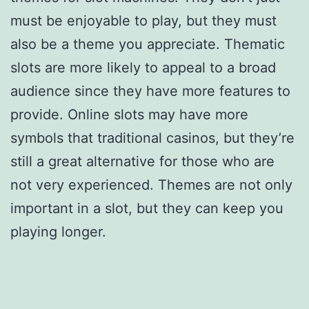
must be enjoyable to play, but they must
also be a theme you appreciate. Thematic
slots are more likely to appeal to a broad
audience since they have more features to
provide. Online slots may have more
symbols that traditional casinos, but they’re
still a great alternative for those who are
not very experienced. Themes are not only
important in a slot, but they can keep you
playing longer.