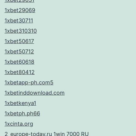
1xbet29069
1xbet30711
1xbet310310
1xbet50617
1xbet50712
1xbet60618
1xbet80412
1xbetapp-ph.com5
1xbetinddownload.com
1xbetkenya1
1xbetph.ph66
1xcinta.org
2_europe-today.ru 1win 7000 RU