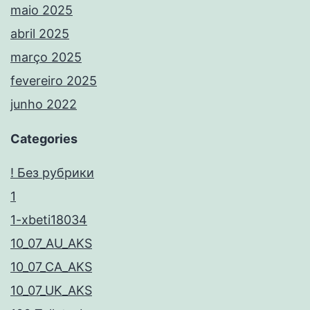
maio 2025
abril 2025
março 2025
fevereiro 2025
junho 2022
Categories
! Без рубрики
1
1-xbeti18034
10_07_AU_AKS
10_07_CA_AKS
10_07_UK_AKS