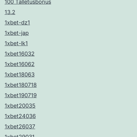
100 Talletusbonus
13.2
1xbet-dz1
1xbet-jap
1xbet-lk1
1xbet16032
1xbet16062
1xbet18063
1xbet180718
1xbet190719
1xbet20035
1xbet24036
1xbet26037
1xbet29031