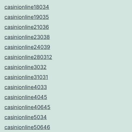
casinionline18034
casinionline19035
casinionline21036
casinionline23038
casinionline24039
casinionline280312
casinionline3032
casinionline31031
casinionline4033
casinionline4045
casinionline40645
casinionline5034
casinionline50646