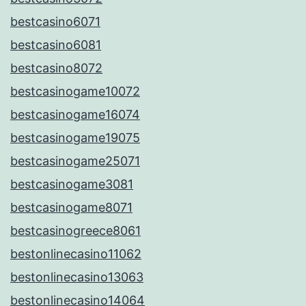
bestcasino6071
bestcasino6081
bestcasino8072
bestcasinogame10072
bestcasinogame16074
bestcasinogame19075
bestcasinogame25071
bestcasinogame3081
bestcasinogame8071
bestcasinogreece8061
bestonlinecasino11062
bestonlinecasino13063
bestonlinecasino14064