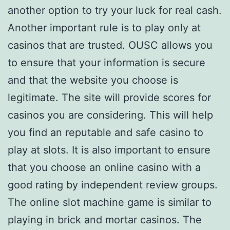
another option to try your luck for real cash.
Another important rule is to play only at
casinos that are trusted. OUSC allows you
to ensure that your information is secure
and that the website you choose is
legitimate. The site will provide scores for
casinos you are considering. This will help
you find an reputable and safe casino to
play at slots. It is also important to ensure
that you choose an online casino with a
good rating by independent review groups.
The online slot machine game is similar to
playing in brick and mortar casinos. The