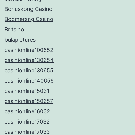
Bonuskong Casino
Boomerang Casino
Britsino
bulapictures
casinionline100652
casinionline130654
casinionline130655
casinionline140656
casinionline15031
casinionline150657
casinionline16032
casinionline17032
casinionline17033